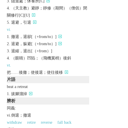
隱退處；休養所[C]
（天主教）避靜；靜修（期間）（僧侶）閉
關修行[C][U]
退避，引退
vi.
撤退，退卻[（+from/to）]
退避，躲避[（+from/to）]
退縮，退出[（+from）]
（眼睛）凹陷；（飛機翼梢）後斜
vt.
把……後撤；使後退；使往後移
片語
beat a retreat
拔腳溜掉
辨析
同義:
vi.倒退；撤退
withdraw
retire
reverse
fall back