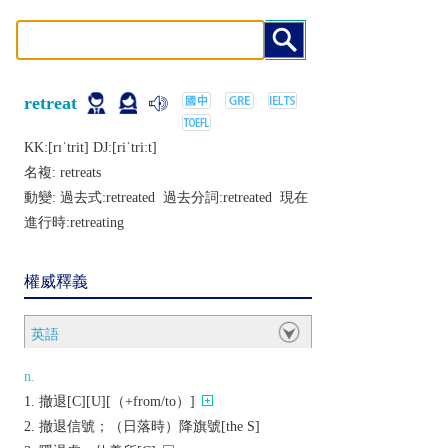
retreat
KK:[rɪˈtrit] DJ:[riˈtriːt]
名複:
retreats
動變: 過去式:
retreated
過去分詞:
retreated
現在
進行時:
retreating
權威釋義
英語
n.
撤退[C][U][（+from/to）]
撤退信號；（日落時）降旗號[the S]