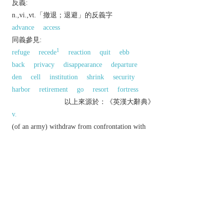
反義:
n.,vi.,vt.「撤退；退避」的反義字
advance
access
同義參見:
1
refuge
recede
reaction
quit
ebb
back
privacy
disappearance
departure
den
cell
institution
shrink
security
harbor
retirement
go
resort
fortress
以上來源於：《英漢大辭典》
v.
(of an army) withdraw from confrontation with
enemy forces.
▸move back or withdraw.
▸withdraw to a quiet or secluded place.
n.
an act of retreating.
▸a signal for a military force to withdraw.
a quiet or secluded place.