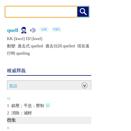
quell
KK:[kwɛl] DJ:[kwеl]
動變: 過去式:
quelled
過去分詞:
quelled
現在進
行時:
quelling
權威釋義
英語
vt.
鎮壓；平息；壓制
消除；減輕
衍生
n.