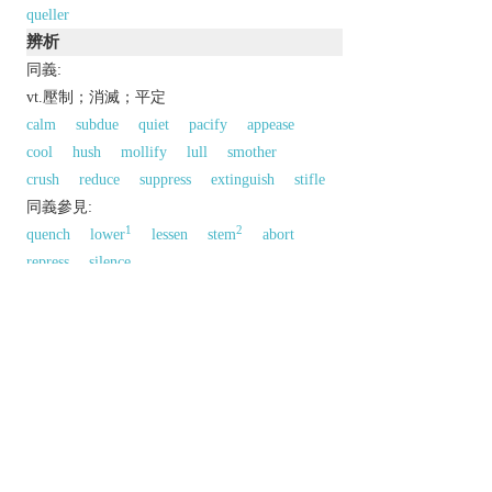
queller
辨析
同義:
vt.壓制；消滅；平定
calm
subdue
quiet
pacify
appease
cool
hush
mollify
lull
smother
crush
reduce
suppress
extinguish
stifle
同義參見:
1
2
quench
lower
lessen
stem
abort
repress
silence
以上來源於：《英漢大辭典》
v.
put an end to, typically by force.
subdue or suppress.
Derivative
queller
n.
Etymology
OE
cwellan
‘kill’, of Gmc origin.