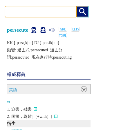
persecute
KK:[ˈpɝsɪˌkjut] DJ:[ˈpǝːsikjuːt]
動變: 過去式:
persecuted
過去分
詞:
persecuted
現在進行時:
persecuting
權威釋義
英語
vt.
迫害，殘害
困擾，為難[（+with）]
衍生