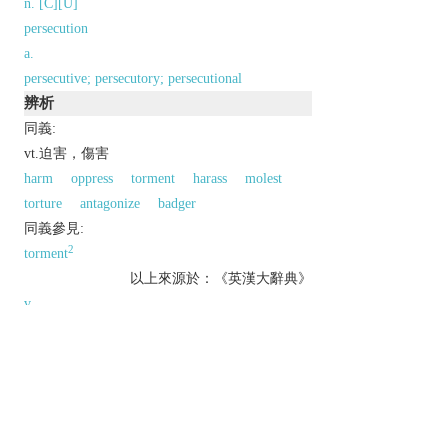
n. [C][U]
persecution
a.
persecutive; persecutory; persecutional
辨析
同義:
vt.迫害，傷害
harm
oppress
torment
harass
molest
torture
antagonize
badger
同義參見:
2
torment
以上來源於：《英漢大辭典》
v.
subject to prolonged hostility and ill-treatment.
persistently harass or annoy.
Derivative
persecution
n.
persecutor
n.