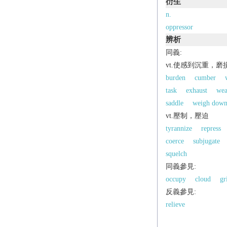
衍生
n.
oppressor
辨析
同義:
vt.使感到沉重，磨
burden
cumber
task
exhaust
wea
saddle
weigh dow
vt.壓制，壓迫
tyrannize
repress
coerce
subjugate
squelch
同義參見:
occupy
cloud
gr
反義參見:
relieve