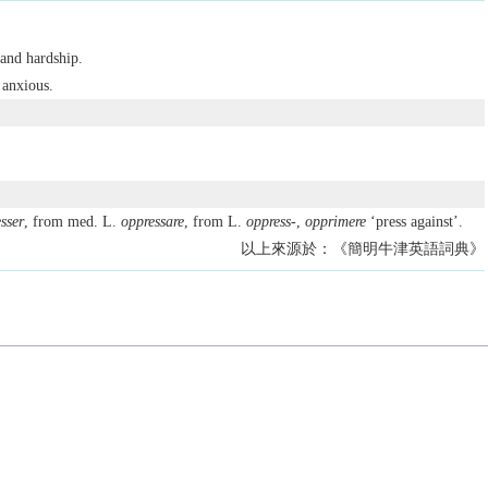
 and hardship.
 anxious.
sser
, from med. L.
oppressare
, from L.
oppress-
,
opprimere
‘press against’.
以上來源於：《簡明牛津英語詞典》