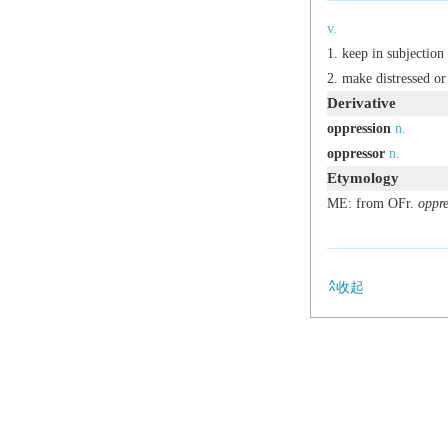
v.
keep in subjection
make distressed or
Derivative
oppression
n.
oppressor
n.
Etymology
ME: from OFr.
oppre
收起