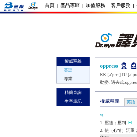
首頁
|
產品專區
|
加值服務
|
客戶服務
|
權威釋義
oppress
英語
KK:[ǝˈprɛs] DJ:[ǝˈpr
專業
動變: 過去式:
oppres
精簡查詢
權威釋義
生字筆記
英語
vt.
壓迫；壓制
使（心情）沉重；使煩