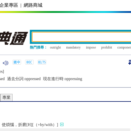
企業專區
|
網路商城
熱門搜尋：
outright
mandatory
impose
prohibit
componen
еs]
sed
過去分詞:
oppressed
現在進行時:
oppressing
專業
惱，折磨[H][（+by/with）]