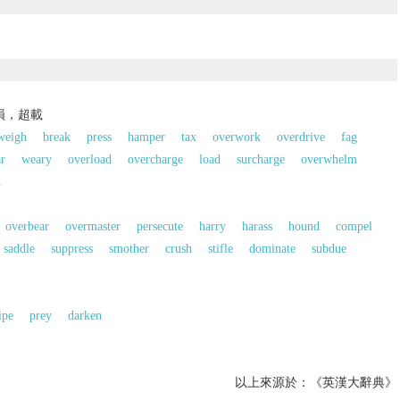
損，超載
weigh
break
press
hamper
tax
overwork
overdrive
fag
r
weary
overload
overcharge
load
surcharge
overwhelm
n
overbear
overmaster
persecute
harry
harass
hound
compel
saddle
suppress
smother
crush
stifle
dominate
subdue
ipe
prey
darken
以上來源於：《英漢大辭典》