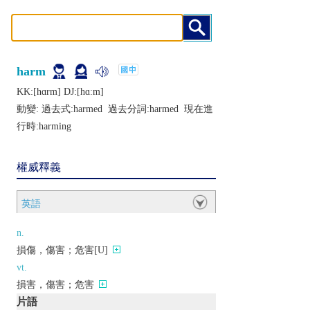
harm
KK:[hɑrm] DJ:[hɑːm]
動變: 過去式:
harmed
過去分詞:
harmed
現在進
行時:
harming
權威釋義
英語
n.
損傷，傷害；危害[U]
vt.
損害，傷害；危害
片語