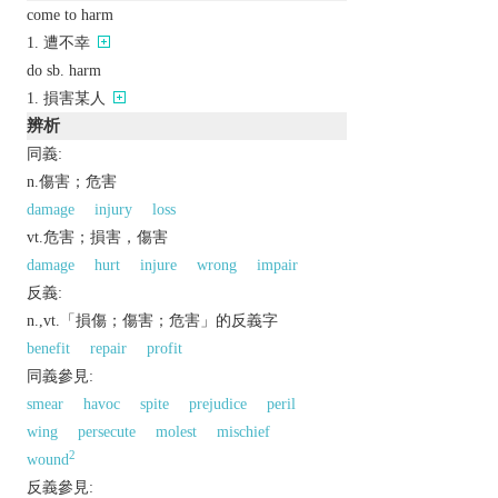
come to harm
遭不幸
do sb. harm
損害某人
辨析
同義:
n.傷害；危害
damage
injury
loss
vt.危害；損害，傷害
damage
hurt
injure
wrong
impair
反義:
n.,vt.「損傷；傷害；危害」的反義字
benefit
repair
profit
同義參見:
smear
havoc
spite
prejudice
peril
wing
persecute
molest
mischief
2
wound
反義參見: