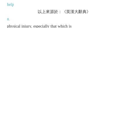
help
以上來源於：《英漢大辭典》
n.
physical injury, especially that which is
deliberately inflicted.
▸material damage.
▸actual or potential ill effect.
v.
physically injure.
▸have an adverse effect on.
Phrase
out of harm's way
in a safe place.
Etymology
OE
hearm
(n.),
hearmian
(v.), of Gmc origin.
以上來源於：《簡明牛津英語詞典》
專業