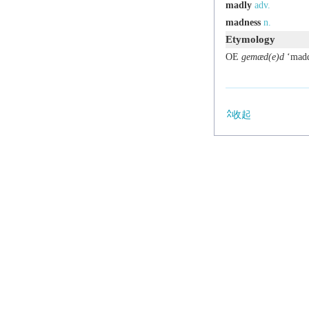
madly
adv.
madness
n.
Etymology
OE
gemæd(e)d
‘madde
收起