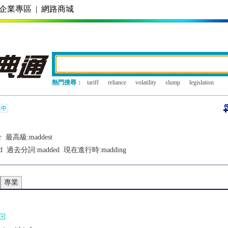
企業專區
|
網路商城
熱門搜尋：
tariff
reliance
volatility
slump
legislation
r
最高級:
maddest
d
過去分詞:
madded
現在進行時:
madding
專業