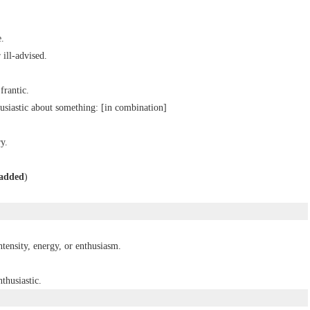
e.
 ill-advised.
frantic.
usiastic about something: [
in
combination
]
y.
added
)
ntensity, energy, or enthusiasm.
thusiastic.