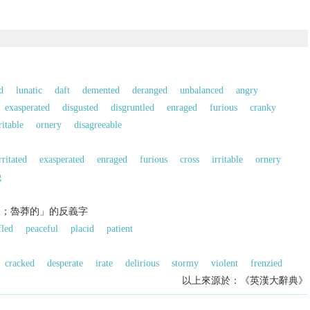
d
lunatic
daft
demented
deranged
unbalanced
angry
exasperated
disgusted
disgruntled
enraged
furious
cranky
ritable
ornery
disagreeable
rritated
exasperated
enraged
furious
cross
irritable
ornery
g
的；魯莽的」的反義字
fled
peaceful
placid
patient
cracked
desperate
irate
delirious
stormy
violent
frenzied
以上來源於：《英漢大辭典》