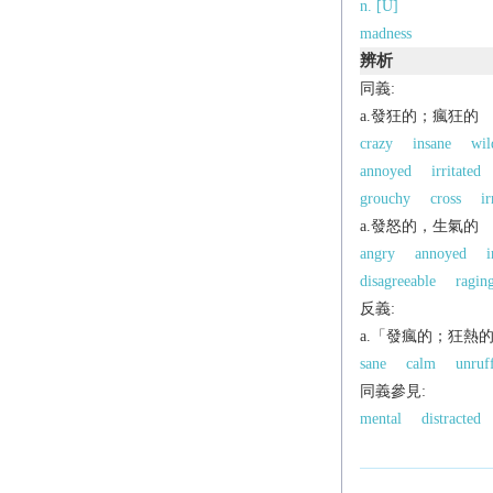
n. [U]
madness
辨析
同義:
a.發狂的；瘋狂的
crazy
insane
wil
annoyed
irritated
grouchy
cross
ir
a.發怒的，生氣的
angry
annoyed
i
disagreeable
ragin
反義:
a.「發瘋的；狂熱
sane
calm
unruf
同義參見:
mental
distracted