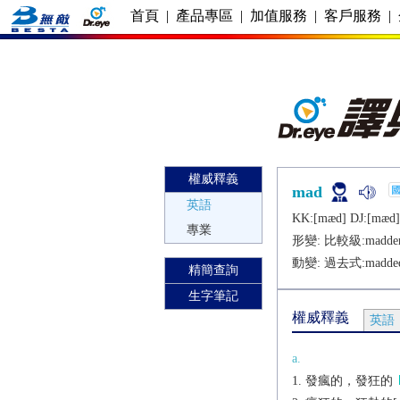
首頁
|
產品專區
|
加值服務
|
客戶服務
|
權威釋義
mad
英語
KK:[mæd] DJ:[mæd]
專業
形變: 比較級:
madde
動變: 過去式:
madde
精簡查詢
生字筆記
權威釋義
英語
a.
發瘋的，發狂的