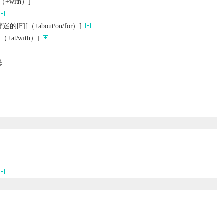
with）]
F][（+about/on/for）]
+at/with）]
怒