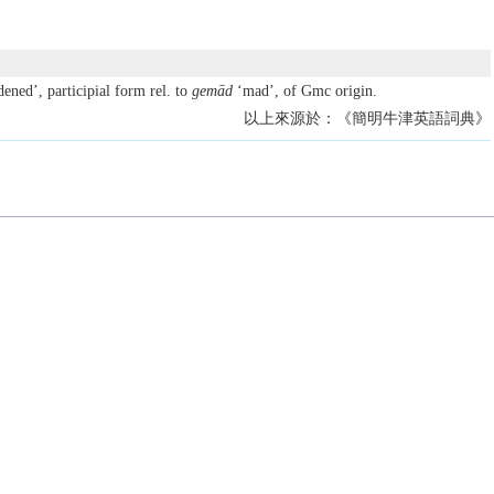
ned’, participial form rel. to
gemād
‘mad’, of Gmc origin.
以上來源於：《簡明牛津英語詞典》