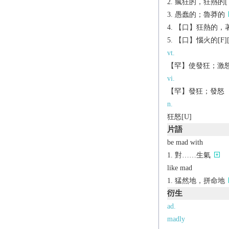
瘋狂的，狂熱的[（+
愚蠢的；魯莽的
【口】狂熱的，著迷的[
【口】惱火的[F][（
vt.
【罕】使發狂；激
vi.
【罕】發狂；發怒
n.
狂怒[U]
片語
be mad with
對……生氣
like mad
猛然地，拼命地
衍生
ad.
madly