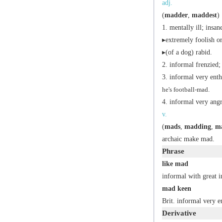
adj.
(
madder
,
maddest
)
mentally ill; insan
▸extremely foolish or
▸(of a dog) rabid.
informal
frenzied; 
informal
very enth
he's football-mad.
informal
very angr
v.
(
mads
,
madding
,
m
archaic
make mad.
Phrase
like mad
informal
with great i
mad keen
Brit.
informal
very en
Derivative