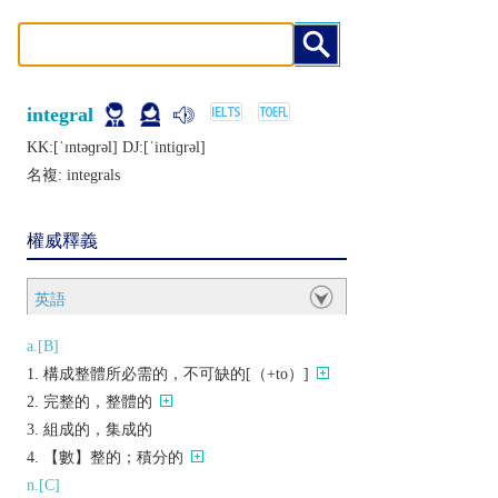
integral
KK:[ˈɪntǝɡrǝl] DJ:[ˈintiɡrǝl]
名複:
integrals
權威釋義
英語
a.[B]
構成整體所必需的，不可缺的[（+to）]
完整的，整體的
組成的，集成的
【數】整的；積分的
n.[C]