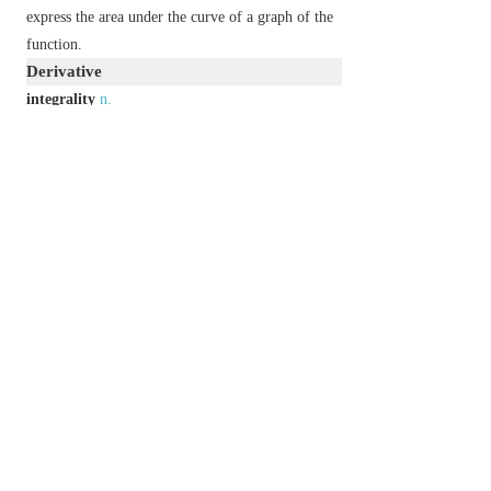
express the area under the curve of a graph of the
function.
Derivative
integrality
n.
integrally
adv.
Usage
There are two possible pronunciations for
integral
as an adjective : one with the stress on the
in-
and
the other with the stress on the
-teg-
. In British
English, the second pronunciation is sometimes
frowned on, but both are broadly accepted as
standard.
Etymology
C16: from late L.
integralis
, from
integer
(see
INTEGER
).
以上來源於：《簡明牛津英語詞典》
專業