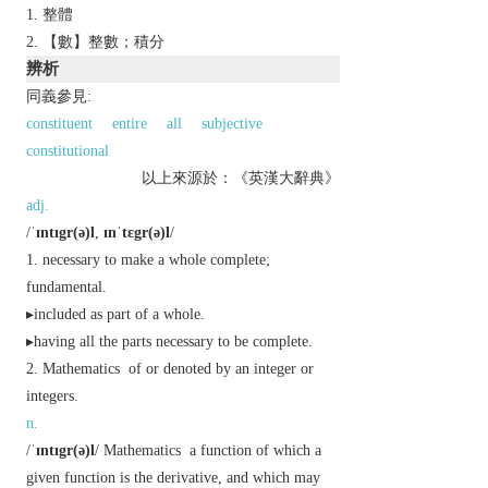
整體
【數】整數；積分
辨析
同義參見:
constituent
entire
all
subjective
constitutional
以上來源於：《英漢大辭典》
adj.
/
ˈɪntɪgr(ə)l
,
ɪnˈtɛgr(ə)l
/
necessary to make a whole complete;
fundamental.
▸included as part of a whole.
▸having all the parts necessary to be complete.
Mathematics
of or denoted by an integer or
integers.
n.
/
ˈɪntɪgr(ə)l
/
Mathematics
a function of which a
given function is the derivative, and which may