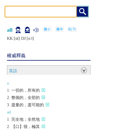
all
KK:[ɒl] DJ:[ɒːl]
權威釋義
英語
a.
一切的，所有的
整個的，全部的
盡量的，盡可能的
ad.
完全地；全然地
【口】很，極其