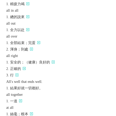
精疲力竭
all in all
總的說來
all out
全力以赴
all over
全部結束；完蛋
渾身；到處
all right
安全的；（健康）良好的
正確的
行
All's well that ends well.
結果好就一切都好。
all together
一道
at all
絲毫；根本