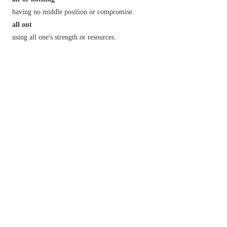
having no middle position or compromise.
all out
using all one's strength or resources.
all over
informal
everywhere.
typical of the person mentioned:
all over the place
(or
N. Amer.
also
map
,
Brit.
also
shop
)
informal
everywhere.
in a state of disorder.
all round
in all respects.
for or by each person.
all there
[
with
neg.
]
informal
in full possession of one's