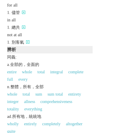
for all
儘管
in all
總共
not at all
別客氣
辨析
同義:
a.全部的，全面的
entire
whole
total
integral
complete
full
every
n.整體，所有，全部
whole
total
sum
sum total
entirety
integer
allness
comprehensiveness
totality
everything
ad.所有地，統統地
wholly
entirely
completely
altogether
quite