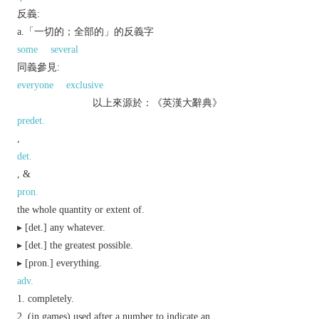
反義:
a.「一切的；全部的」的反義字
some
several
同義參見:
everyone
exclusive
以上來源於：《英漢大辭典》
predet.
,
det.
, &
pron.
the whole quantity or extent of.
▸ [
det.
] any whatever.
▸ [
det.
] the greatest possible.
▸ [
pron.
] everything.
adv.
completely.
(in games) used after a number to indicate an