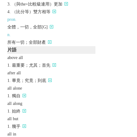
（與the+比較級連用）更加
（比分等）雙方相等
pron.
全體，一切，全部[G]
n.
所有一切；全部財產
片語
above all
最重要；尤其；首先
after all
畢竟；究竟；到底
all alone
獨自
all along
始終
all but
幾乎
all in