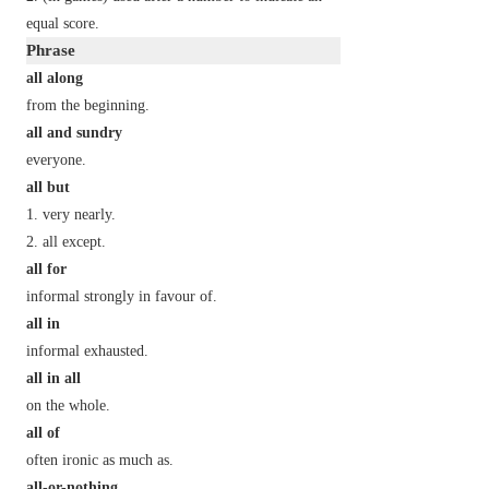
equal score.
Phrase
all along
from the beginning.
all and sundry
everyone.
all but
very nearly.
all except.
all for
informal
strongly in favour of.
all in
informal
exhausted.
all in all
on the whole.
all of
often ironic
as much as.
all-or-nothing