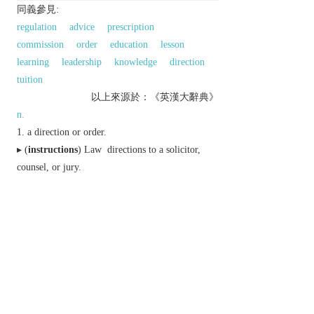
同義參見:
regulation
advice
prescription
commission
order
education
lesson
learning
leadership
knowledge
direction
tuition
以上來源於：《英漢大辭典》
n.
a direction or order.
▸ (
instructions
)
Law
directions to a solicitor,
counsel, or jury.
(
instructions
) detailed information about how
something should be done.
Computing
a code in a program which defines
and carries out an operation.
education.
Derivative
instructional
adj.
以上來源於：《簡明牛津英語詞典》