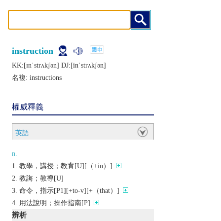
instruction
KK:[ɪnˈstrʌkʃǝn] DJ:[inˈstrʌkʃǝn]
名複:
instructions
權威釋義
英語
n.
教學，講授；教育[U][（+in）]
教誨；教導[U]
命令，指示[P1][+to-v][+（that）]
用法說明；操作指南[P]
辨析