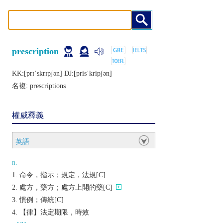
prescription
KK:[prɪˈskrɪpʃǝn] DJ:[prisˈkripʃǝn]
名複:
prescriptions
權威釋義
英語
n.
命令，指示；規定，法規[C]
處方，藥方；處方上開的藥[C]
慣例；傳統[C]
【律】法定期限，時效