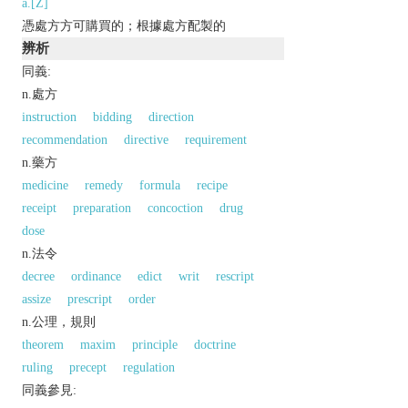
a.[Z]
憑處方方可購買的；根據處方配製的
辨析
同義:
n.處方
instruction
bidding
direction
recommendation
directive
requirement
n.藥方
medicine
remedy
formula
recipe
receipt
preparation
concoction
drug
dose
n.法令
decree
ordinance
edict
writ
rescript
assize
prescript
order
n.公理，規則
theorem
maxim
principle
doctrine
ruling
precept
regulation
同義參見: