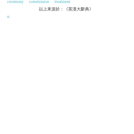
ceremony
commission
treatment
以上來源於：《英漢大辭典》
n.
an instruction written by a medical practitioner
that authorizes a patient to be issued with a
medicine or treatment.
the action of prescribing.
an authoritative recommendation or ruling.
(also
positive prescription
)
Law
the
establishment of a claim founded on the basis of
long usage or custom.
Etymology
ME: via OFr. from L.
praescriptio(n-)
, from
praescribere
(see
PRESCRIBE
).
以上來源於：《簡明牛津英語詞典》
專業