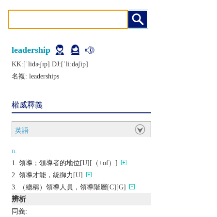
leadership
KK:[ˈlidɚʃɪp] DJ:[ˈliːdǝʃip]
名複:
leaderships
權威釋義
英語
n.
領導；領導者的地位[U][（+of）]
領導才能，統御力[U]
（總稱）領導人員，領導階層[C][G]
辨析
同義: