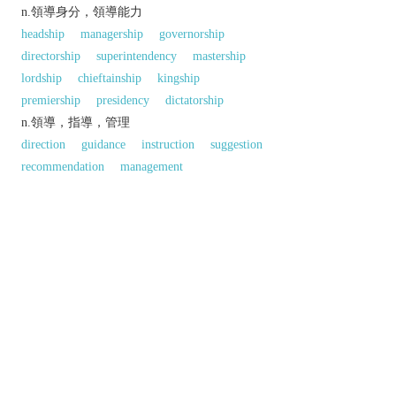
n.領導身分，領導能力
headship
managership
governorship
directorship
superintendency
mastership
lordship
chieftainship
kingship
premiership
presidency
dictatorship
n.領導，指導，管理
direction
guidance
instruction
suggestion
recommendation
management
administration
supervision
superintendence
regulation
governance
lead
leading
handling
counsel
同義參見:
government
regime
以上來源於：《英漢大辭典》
專業
韓語