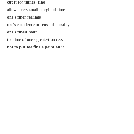
cut it
(or
things
)
fine
allow a very small margin of time.
one's finer feelings
one's conscience or sense of morality.
one's finest hour
the time of one's greatest success.
not to put too fine a point on it
speak bluntly.
Derivative
finely
adv.
fineness
n.
Etymology
ME: from OFr.
fin
, based on L.
finire
(see
FINISH
).
2
fine
/
fʌɪn
/
n.
a sum of money exacted as a penalty by a court of