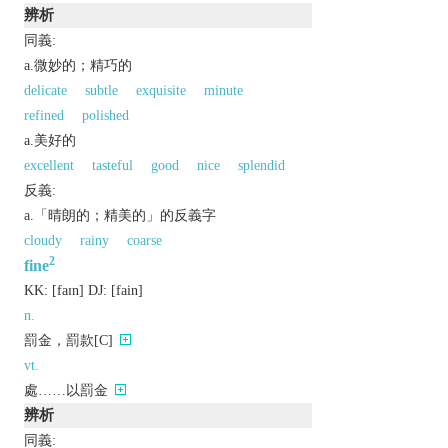
辨析
同義:
a.微妙的；精巧的
delicate
subtle
exquisite
minute
refined
polished
a.美好的
excellent
tasteful
good
nice
splendid
反義:
a.「晴朗的；精美的」的反義字
cloudy
rainy
coarse
2
fine
KK:
[faɪn]
DJ:
[fain]
n.
罰金，罰款[C]
vt.
處……以罰金
辨析
同義: