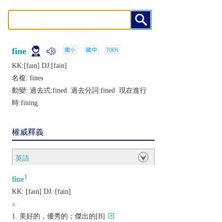
fine
KK:[faɪn] DJ:[fain]
名複:
fines
動變: 過去式:
fined
過去分詞:
fined
現在進行
時:
fining
權威釋義
英語
1
fine
KK:
[faɪn]
DJ:
[fain]
a.
美好的，優秀的；傑出的[B]