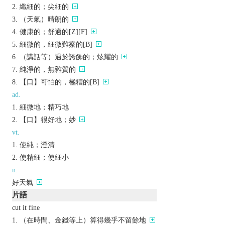
纖細的；尖細的
（天氣）晴朗的
健康的；舒適的[Z][F]
細微的，細微難察的[B]
（講話等）過於誇飾的；炫耀的
純淨的，無雜質的
【口】可怕的，極糟的[B]
ad.
細微地；精巧地
【口】很好地；妙
vt.
使純；澄清
使精細；使細小
n.
好天氣
片語
cut it fine
（在時間、金錢等上）算得幾乎不留餘地