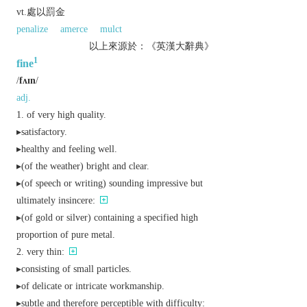
vt.處以罰金
penalize
amerce
mulct
以上來源於：《英漢大辭典》
1
fine
/
fʌɪn
/
adj.
of very high quality.
▸satisfactory.
▸healthy and feeling well.
▸(of the weather) bright and clear.
▸(of speech or writing) sounding impressive but
ultimately insincere:
▸(of gold or silver) containing a specified high
proportion of pure metal.
very thin:
▸consisting of small particles.
▸of delicate or intricate workmanship.
▸subtle and therefore perceptible with difficulty: