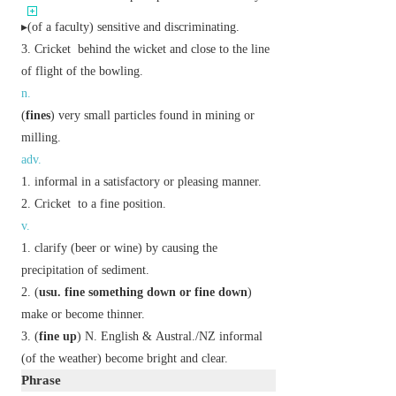
▸(of a faculty) sensitive and discriminating.
Cricket
behind the wicket and close to the line
of flight of the bowling.
n.
(
fines
) very small particles found in mining or
milling.
adv.
informal
in a satisfactory or pleasing manner.
Cricket
to a fine position.
v.
clarify (beer or wine) by causing the
precipitation of sediment.
(
usu.
fine something down
or
fine down
)
make or become thinner.
(
fine up
)
N. English
&
Austral./NZ
informal
(of the weather) become bright and clear.
Phrase