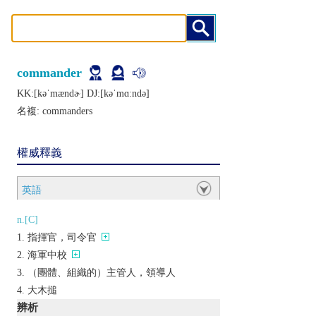
commander
KK:[kǝˈmændɚ] DJ:[kǝˈmɑːndǝ]
名複:
commanders
權威釋義
英語
n.[C]
指揮官，司令官
海軍中校
（團體、組織的）主管人，領導人
大木搥
辨析