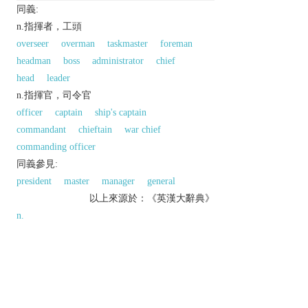
同義:
n.指揮者，工頭
overseer
overman
taskmaster
foreman
headman
boss
administrator
chief
head
leader
n.指揮官，司令官
officer
captain
ship's captain
commandant
chieftain
war chief
commanding officer
同義參見:
president
master
manager
general
以上來源於：《英漢大辭典》
n.
a person in authority, especially in a military
context.
▸a rank of naval officer, above lieutenant
commander and below captain.
▸an officer in charge of a Metropolitan Police