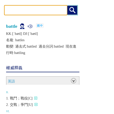
battle
KK:[ˈbætḷ] DJ:[ˈbætl]
名複:
battles
動變: 過去式:
battled
過去分詞:
battled
現在進
行時:
battling
權威釋義
英語
n.
戰鬥；戰役[C]
交戰；爭鬥[U]
vt.