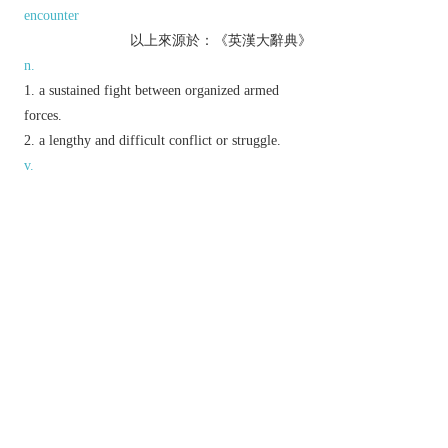
encounter
以上來源於：《英漢大辭典》
n.
a sustained fight between organized armed
forces.
a lengthy and difficult conflict or struggle.
v.
fight or struggle tenaciously with an opponent or
to achieve something.
Phrase
battle royal
(
pl.
battles royal
)
a fiercely contested fight or dispute.
battle stations
chiefly US
the positions taken by military
personnel in preparation for battle.
Derivative
battler
n.