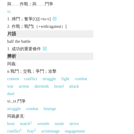
與……作戰；與……鬥爭
vi.
搏鬥；奮爭[Q][+to-v]
作戰；戰鬥[（+with/against）]
片語
half the battle
成功的重要條件
辨析
同義:
n.戰鬥；交戰；爭鬥；攻擊
contest
conflict
struggle
fight
combat
war
action
skirmish
brawl
attack
duel
vi.,vt.鬥爭
struggle
combat
besiege
同義參見:
1
bout
match
wrestle
tussle
strive
1
2
conflict
fray
scrimmage
engagement