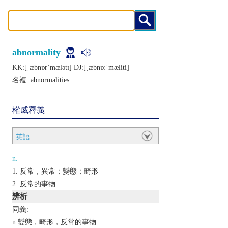
abnormality
KK:[ˌæbnɒrˈmælǝtɪ] DJ:[ˌæbnɒːˈmæliti]
名複:
abnormalities
權威釋義
英語
n.
反常，異常；變態；畸形
反常的事物
辨析
同義:
n.變態，畸形，反常的事物