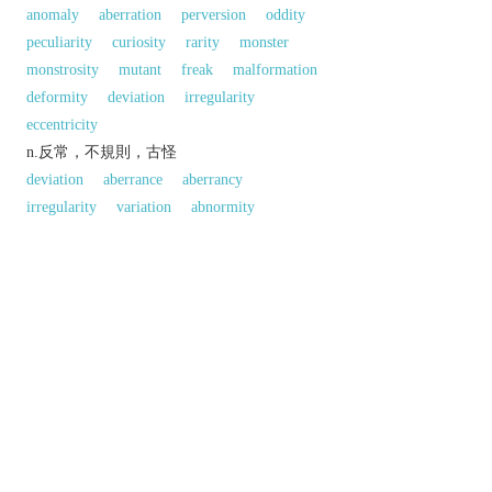
anomaly
aberration
perversion
oddity
peculiarity
curiosity
rarity
monster
monstrosity
mutant
freak
malformation
deformity
deviation
irregularity
eccentricity
n.反常，不規則，古怪
deviation
aberrance
aberrancy
irregularity
variation
abnormity
divergence
digression
unconformity
unconventionality
singularity
exception
eccentricity
idiosyncrasy
quirk
hobby-
horse
strangeness
oddness
queerness
反義:
n.「異常；變態；畸形」的反義字
regularity
normality
standard
以上來源於：《英漢大辭典》
專業