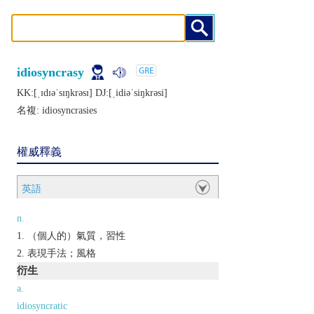
idiosyncrasy
KK:[ˌɪdɪǝˈsɪŋkrǝsɪ] DJ:[ˌidiǝˈsiŋkrǝsi]
名複:
idiosyncrasies
權威釋義
英語
n.
（個人的）氣質，習性
表現手法；風格
衍生
a.
idiosyncratic