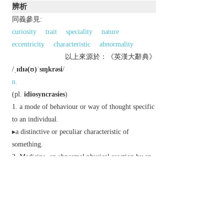
辨析
同義參見:
curiosity
trait
speciality
nature
eccentricity
characteristic
abnormality
以上來源於：《英漢大辭典》
/
ˌɪdɪə(ʊ)ˈsɪŋkrəsi
/
n.
(
pl.
idiosyncrasies
)
a mode of behaviour or way of thought specific
to an individual.
▸a distinctive or peculiar characteristic of
something.
Medicine
an abnormal physical reaction by an
individual to a food or drug.
Derivative
idiosyncratic
adj.
idiosyncratically
adv.
Etymology