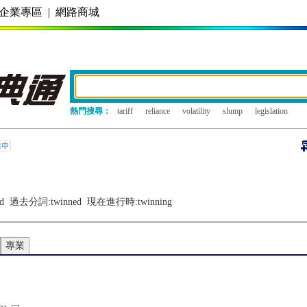
企業專區
|
網路商城
熱門搜尋：
tariff
reliance
volatility
slump
legislation
d
過去分詞:
twinned
現在進行時:
twinning
專業