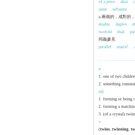
of a piece
akin
c
same
selfsame
a.兩個的，成對的
double
duplex
d
twofold
dual
pai
同義參見:
1
parallel
match
n.
one of two childre
something containi
adj.
forming or being o
forming a matching
(of a crystal) twin
v.
(
twins
,
twinning
,
tw