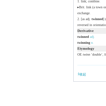
link; combine.
▸
Brit.
link (a town or 
exchange.
[
as
adj.
twinned
] 
reversed in orientatio
Derivative
twinned
adj.
twinning
n.
Etymology
OE
twinn
‘double’, 
收起