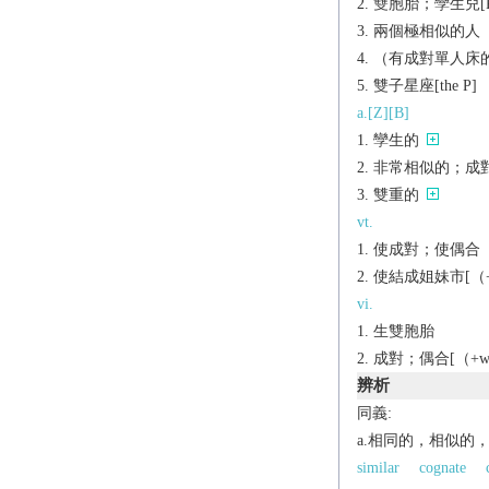
雙胞胎；孿生兒[P
兩個極相似的人（
（有成對單人床
雙子星座[the P]
a.[Z][B]
孿生的
非常相似的；成
雙重的
vt.
使成對；使偶合
使結成姐妹市[（+w
vi.
生雙胞胎
成對；偶合[（+wi
辨析
同義:
a.相同的，相似的
similar
cognate