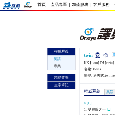
首頁
|
產品專區
|
加值服務
|
客戶服務
|
權威釋義
twin
英語
KK:[twɪn] DJ:[twin]
專業
名複:
twins
動變: 過去式:
twinne
精簡查詢
生字筆記
權威釋義
英語
n.[C]
雙胞胎之一