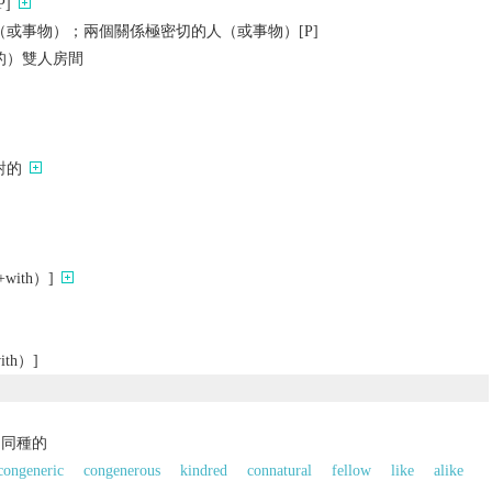
]
或事物）；兩個關係極密切的人（或事物）[P]
的）雙人房間
對的
ith）]
th）]
，同種的
congeneric
congenerous
kindred
connatural
fellow
like
alike