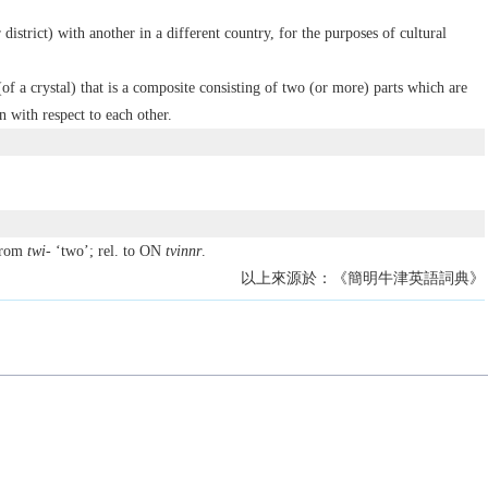
district) with another in a different country, for the purposes of cultural
(of a crystal) that is a composite consisting of two (or more) parts which are
n with respect to each other.
from
twi-
‘two’; rel. to ON
tvinnr
.
以上來源於：《簡明牛津英語詞典》