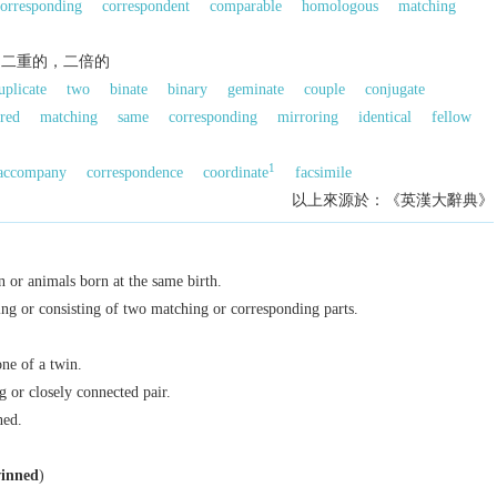
orresponding
correspondent
comparable
homologous
matching
，二重的，二倍的
uplicate
two
binate
binary
geminate
couple
conjugate
red
matching
same
corresponding
mirroring
identical
fellow
1
accompany
correspondence
coordinate
facsimile
以上來源於：《英漢大辭典》
n or animals born at the same birth.
ng or consisting of two matching or corresponding parts.
ne of a twin.
 or closely connected pair.
ned.
inned
)