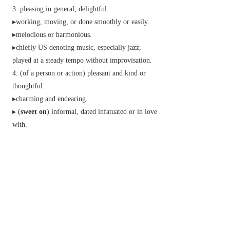
pleasing in general; delightful.
▸working, moving, or done smoothly or easily.
▸melodious or harmonious.
▸
chiefly US
denoting music, especially jazz,
played at a steady tempo without improvisation.
(of a person or action) pleasant and kind or
thoughtful.
▸charming and endearing.
▸ (
sweet on
)
informal,
dated
infatuated or in love
with.
▸dear; beloved.
▸
archaic
used as a respectful form of address.
n.
Brit.
a small shaped piece of confectionery
made with sugar.
Brit.
a sweet dish forming a course of a meal; a
pudding or dessert.
used as a very affectionate form of address.