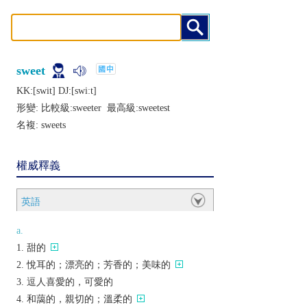
sweet
KK:[swit] DJ:[swiːt]
形變: 比較級:
sweeter
最高級:
sweetest
名複:
sweets
權威釋義
英語
a.
甜的
悅耳的；漂亮的；芳香的；美味的
逗人喜愛的，可愛的
和藹的，親切的；溫柔的