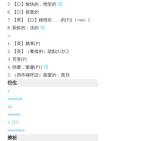
【口】愉快的；愜意的
【口】親愛的
【舊】【口】鍾情於……的[F][（+on）]
新鮮的；淡的
n.
【英】糖果[P]
【英】（餐後的）甜點[U][C]
芳香[P]
快樂，樂趣[P1]
（用作稱呼語）親愛的，寶貝
衍生
a.
sweetish
ad.
sweetly
n. [U]
sweetness
辨析