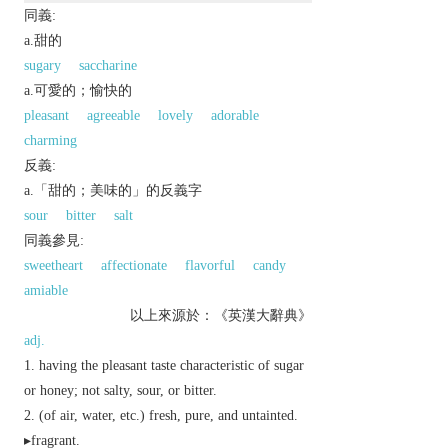
同義:
a.甜的
sugary
saccharine
a.可愛的；愉快的
pleasant
agreeable
lovely
adorable
charming
反義:
a.「甜的；美味的」的反義字
sour
bitter
salt
同義參見:
sweetheart
affectionate
flavorful
candy
amiable
以上來源於：《英漢大辭典》
adj.
having the pleasant taste characteristic of sugar
or honey; not salty, sour, or bitter.
(of air, water, etc.) fresh, pure, and untainted.
▸fragrant.