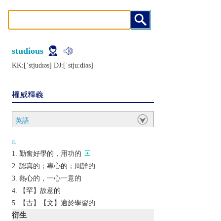
studious
KK:[ˈstjudɪǝs] DJ:[ˈstjuːdiǝs]
權威釋義
英語
a.
勤奮好學的，用功的
認真的；專心的；周詳的
熱心的，一心一意的
【罕】故意的
【古】【文】適於學習的
衍生