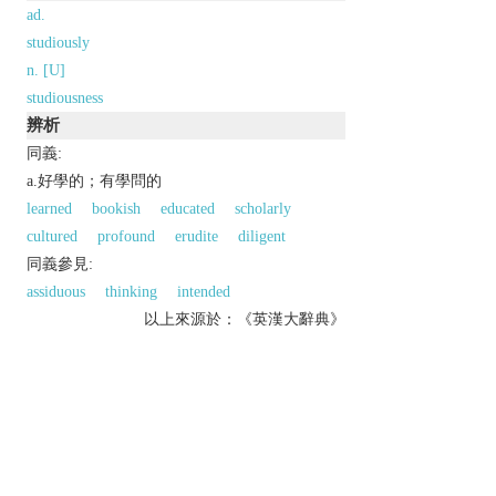
ad.
studiously
n. [U]
studiousness
辨析
同義:
a.好學的；有學問的
learned
bookish
educated
scholarly
cultured
profound
erudite
diligent
同義參見:
assiduous
thinking
intended
以上來源於：《英漢大辭典》
adj.
spending a lot of time studying or reading.
done deliberately or with great care.
Derivative
studiously
adv.
studiousness
n.