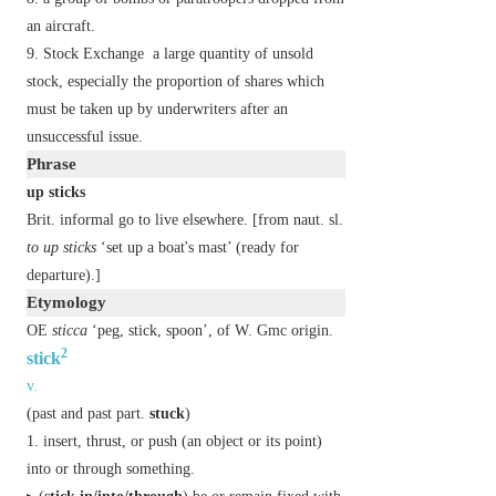
an aircraft.
Stock Exchange
a large quantity of unsold
stock, especially the proportion of shares which
must be taken up by underwriters after an
unsuccessful issue.
Phrase
up sticks
Brit.
informal
go to live elsewhere. [from naut. sl.
to up sticks
‘set up a boat's mast’ (ready for
departure).]
Etymology
OE
sticca
‘peg, stick, spoon’, of W. Gmc origin.
2
stick
v.
(
past
and
past part.
stuck
)
insert, thrust, or push (an object or its point)
into or through something.