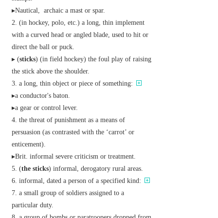
▸
Nautical,
archaic
a mast or spar.
(in hockey, polo, etc.) a long, thin implement
with a curved head or angled blade, used to hit or
direct the ball or puck.
▸ (
sticks
) (in field hockey) the foul play of raising
the stick above the shoulder.
a long, thin object or piece of something:
▸a conductor's baton.
▸a gear or control lever.
the threat of punishment as a means of
persuasion (as contrasted with the ‘carrot’ or
enticement).
▸
Brit.
informal
severe criticism or treatment.
(
the sticks
)
informal,
derogatory
rural areas.
informal,
dated
a person of a specified kind:
a small group of soldiers assigned to a
particular duty.
a group of bombs or paratroopers dropped from