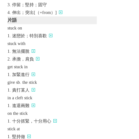
停留；堅持；固守
伸出；突出[（+from）]
片語
stuck on
迷戀於；特別喜歡
stuck with
無法擺脫
承擔，肩負
get stuck in
加緊進行
give sb. the stick
責打某人
in a cleft stick
進退兩難
on the stick
十分抓緊，十分用心
stick at
堅持做