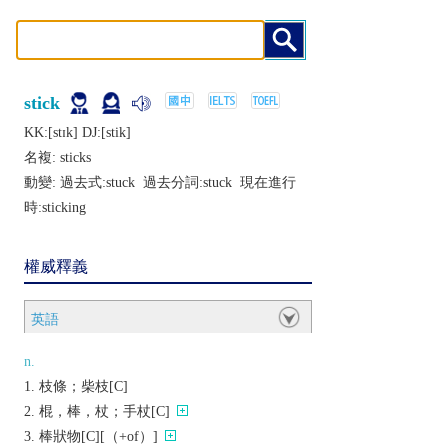
stick
KK:[stɪk] DJ:[stik]
名複:
sticks
動變: 過去式:
stuck
過去分詞:
stuck
現在進行
時:
sticking
權威釋義
英語
n.
枝條；柴枝[C]
棍，棒，杖；手杖[C]
棒狀物[C][（+of）]