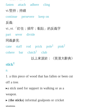
fasten
attach
adhere
cling
vi.堅持；持續
continue
persevere
keep on
反義:
vi.,vt.「釘住；插牢；黏貼」的反義字
part
sever
divide
同義參見:
1
2
cane
staff
rod
prick
pole
pink
1
cohere
bar
clutch
club
以上來源於：《英漢大辭典》
1
stick
n.
a thin piece of wood that has fallen or been cut
off a tree.
▸a stick used for support in walking or as a
weapon.
▸ (
the sticks
)
informal
goalposts or cricket
stumps.