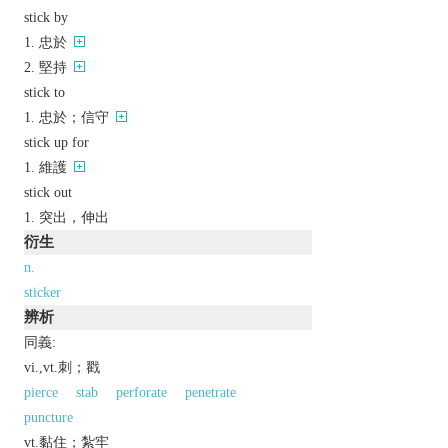
stick by
忠於
堅持
stick to
忠於；信守
stick up for
維護
stick out
突出，伸出
衍生
n.
sticker
辨析
同義:
vi.,vt.刺；戳
pierce
stab
perforate
penetrate
puncture
vt.黏住；紮牢