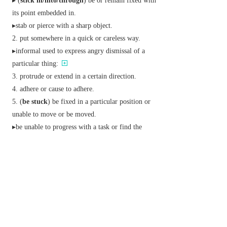
▸ (
stick in/into/through
) be or remain fixed with
its point embedded in.
▸stab or pierce with a sharp object.
put somewhere in a quick or careless way.
▸
informal
used to express angry dismissal of a
particular thing:
protrude or extend in a certain direction.
adhere or cause to adhere.
(
be stuck
) be fixed in a particular position or
unable to move or be moved.
▸be unable to progress with a task or find the
answer or solution.
▸ (
be stuck for
) be at a loss for or in need of.
▸ (
be stuck with
)
informal
be unable to get rid of
or escape from.
▸ (
be stuck on
)
informal
be infatuated with.
Brit.
informal
accept; tolerate; endure:
▸ (
stick at
)
informal
persevere with (a task or