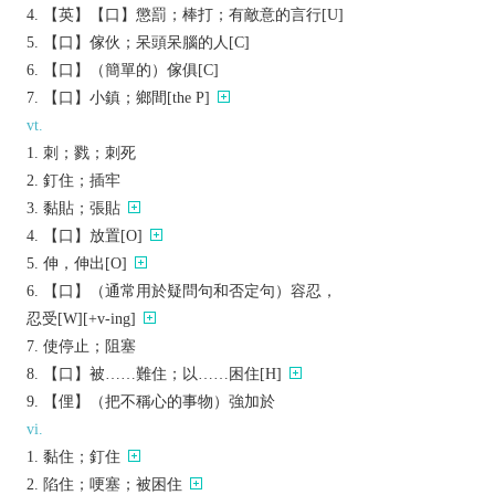
【英】【口】懲罰；棒打；有敵意的言行[U]
【口】傢伙；呆頭呆腦的人[C]
【口】（簡單的）傢俱[C]
【口】小鎮；鄉間[the P]
vt.
刺；戮；刺死
釘住；插牢
黏貼；張貼
【口】放置[O]
伸，伸出[O]
【口】（通常用於疑問句和否定句）容忍，
忍受[W][+v-ing]
使停止；阻塞
【口】被……難住；以……困住[H]
【俚】（把不稱心的事物）強加於
vi.
黏住；釘住
陷住；哽塞；被困住