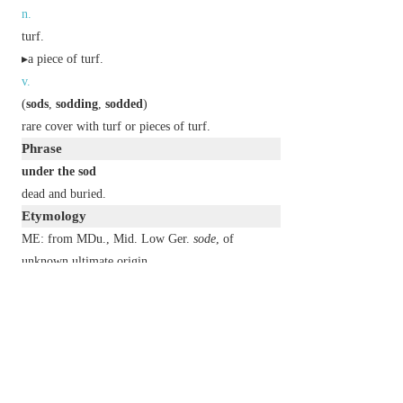
n.
turf.
▸a piece of turf.
v.
(
sods
,
sodding
,
sodded
)
rare
cover with turf or pieces of turf.
Phrase
under the sod
dead and buried.
Etymology
ME: from MDu., Mid. Low Ger.
sode
, of
unknown ultimate origin.
2
sod
n.
an unpleasant person.
▸a person of a specified kind.
a difficult or problematic thing.
v.