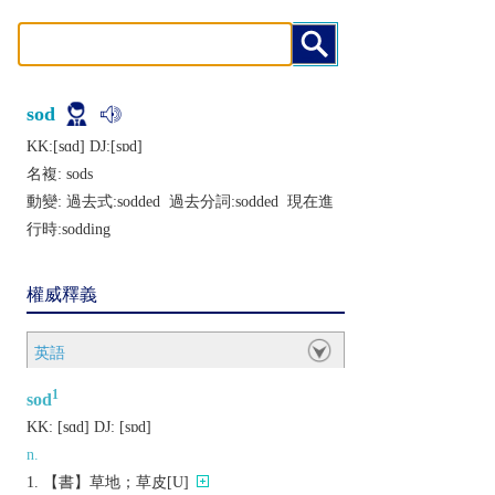
sod
KK:[sɑd] DJ:[sɒd]
名複:
sods
動變: 過去式:
sodded
過去分詞:
sodded
現在進
行時:
sodding
權威釋義
英語
1
sod
KK:
[sɑd]
DJ:
[sɒd]
n.
【書】草地；草皮[U]