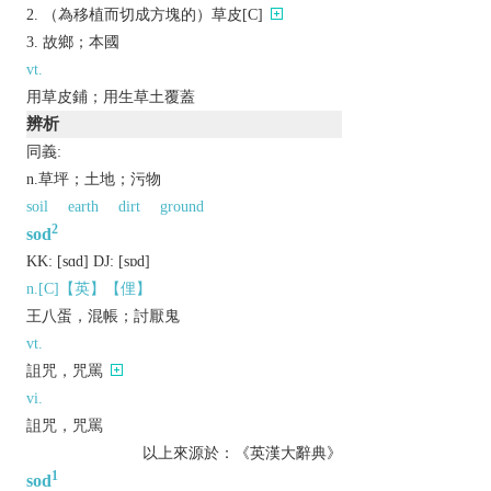
（為移植而切成方塊的）草皮[C]
故鄉；本國
vt.
用草皮鋪；用生草土覆蓋
辨析
同義:
n.草坪；土地；污物
soil
earth
dirt
ground
2
sod
KK:
[sɑd]
DJ:
[sɒd]
n.[C]【英】【俚】
王八蛋，混帳；討厭鬼
vt.
詛咒，咒罵
vi.
詛咒，咒罵
以上來源於：《英漢大辭典》
1
sod