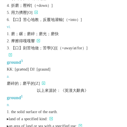
折磨；壓榨[（+down）]
用力擠壓[O]
【口】苦心地教，反覆地灌輸[（+into）]
vi.
磨；碾；磨碎；磨光；磨快
摩擦得嘎嘎響
【口】刻苦地做；苦學[Q][（+away/at/for）]
3
ground
KK:
[ɡraʊnd]
DJ:
[ɡraund]
a.
磨碎的；磨平的[Z]
以上來源於：《英漢大辭典》
1
ground
n.
the solid surface of the earth.
▸land of a specified kind:
▸an area of land or sea with a specified use: