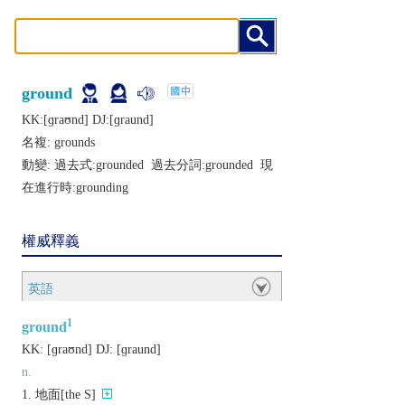
ground
KK:[ɡraʊnd] DJ:[ɡraund]
名複:
grounds
動變: 過去式:
grounded
過去分詞:
grounded
現
在進行時:
grounding
權威釋義
英語
1
ground
KK:
[ɡraʊnd]
DJ:
[ɡraund]
n.
地面[the S]