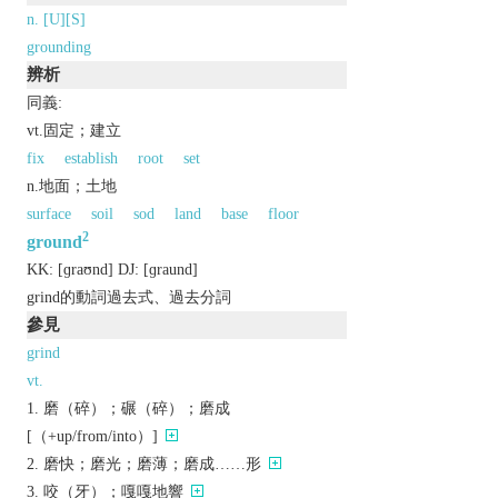
n. [U][S]
grounding
辨析
同義:
vt.固定；建立
fix
establish
root
set
n.地面；土地
surface
soil
sod
land
base
floor
2
ground
KK:
[ɡraʊnd]
DJ:
[ɡraund]
grind的動詞過去式、過去分詞
參見
grind
vt.
磨（碎）；碾（碎）；磨成
[（+up/from/into）]
磨快；磨光；磨薄；磨成……形
咬（牙）；嘎嘎地響