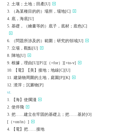
土壤；土地；田產[U]
（為某種目的的）場所，場地[C]
底，海底[U]
基礎，（繪畫等的）底子，底材；底色[C]
（問題所涉及的）範圍；研究的領域[U]
立場，觀點[U]
陣地[U]
根據，理由[U][P1][（+for）][+to-v]
【電】【美】接地；地線[C][U]
建築物周圍的土地，庭園[P][K]
渣滓；沉澱物[P]
vt.
【海】使擱淺
使停飛
把……建立在牢固的基礎上；把……基於[O]
[（+on/in）]
【電】把……接地