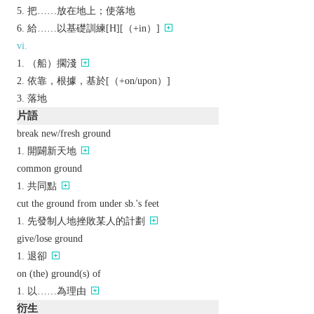
把……放在地上；使落地
給……以基礎訓練[H][（+in）]
vi.
（船）擱淺
依靠，根據，基於[（+on/upon）]
落地
片語
break new/fresh ground
開闢新天地
common ground
共同點
cut the ground from under sb.'s feet
先發制人地挫敗某人的計劃
give/lose ground
退卻
on (the) ground(s) of
以……為理由
衍生