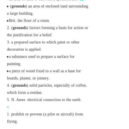
▸ (
grounds
) an area of enclosed land surrounding
a large building.
▸
Brit.
the floor of a room.
(
grounds
) factors forming a basis for action or
the justification for a belief.
a prepared surface to which paint or other
decoration is applied.
▸a substance used to prepare a surface for
painting.
▸a piece of wood fixed to a wall as a base for
boards, plaster, or joinery.
(
grounds
) solid particles, especially of coffee,
which form a residue.
N. Amer.
electrical connection to the earth.
v.
prohibit or prevent (a pilot or aircraft) from
flying.
▸
informal
(of a parent) refuse to allow (a child) to