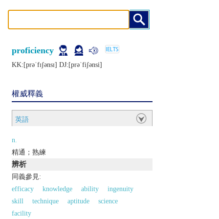
proficiency
KK:[prǝˈfɪʃǝnsɪ] DJ:[prǝˈfiʃǝnsi]
權威釋義
英語
n.
精通；熟練
辨析
同義參見:
efficacy
knowledge
ability
ingenuity
skill
technique
aptitude
science
facility