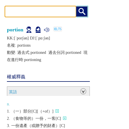
portion
KK:[ˈporʃǝn] DJ:[ˈpɒːʃǝn]
名複:
portions
動變: 過去式:
portioned
過去分詞:
portioned
現
在進行時:
portioning
權威釋義
英語
n.
（一）部分[C][（+of）]
（食物等的）一份，一客[C]
一份遺產（或贈予的財產）[C]