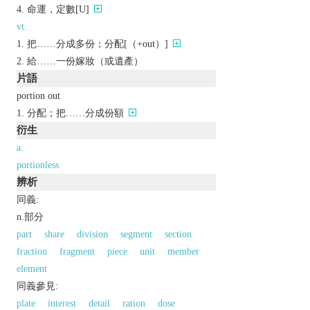
命運，定數[U]
vt.
把……分成多份；分配[（+out）]
給……一份嫁妝（或遺產）
片語
portion out
分配；把……分成份額
衍生
a.
portionless
辨析
同義:
n.部分
part
share
division
segment
section
fraction
fragment
piece
unit
member
element
同義參見:
plate
interest
detail
ration
dose