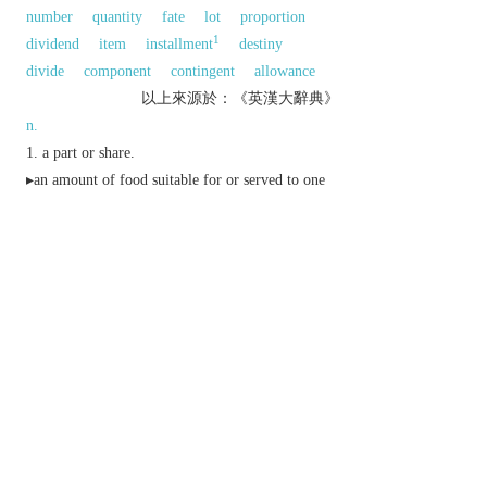
number
quantity
fate
lot
proportion
1
dividend
item
installment
destiny
divide
component
contingent
allowance
以上來源於：《英漢大辭典》
n.
a part or share.
▸an amount of food suitable for or served to one
person.
▸
Law
the part or share of an estate given or
descending by law to an heir.
archaic
a person's destiny or lot.
(also
marriage portion
)
archaic
a dowry.
v.
divide into portions and share out.
archaic
give a dowry to.
Derivative
portionless
adj.
(
archaic
).
Etymology