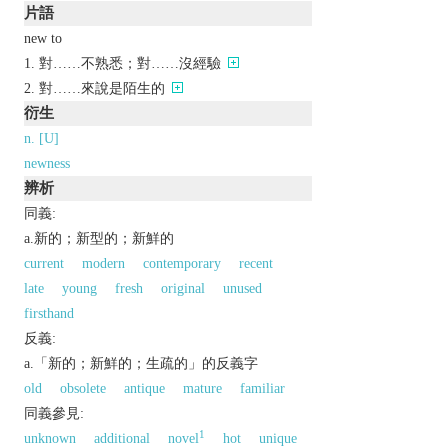
片語
new to
對……不熟悉；對……沒經驗
對……來說是陌生的
衍生
n. [U]
newness
辨析
同義:
a.新的；新型的；新鮮的
current
modern
contemporary
recent
late
young
fresh
original
unused
firsthand
反義:
a.「新的；新鮮的；生疏的」的反義字
old
obsolete
antique
mature
familiar
同義參見:
1
unknown
additional
novel
hot
unique