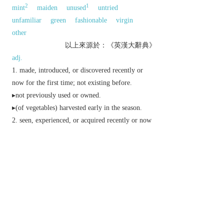
2
1
mint
maiden
unused
untried
unfamiliar
green
fashionable
virgin
other
以上來源於：《英漢大辭典》
adj.
made, introduced, or discovered recently or
now for the first time; not existing before.
▸not previously used or owned.
▸(of vegetables) harvested early in the season.
seen, experienced, or acquired recently or now
for the first time:
▸ (
new to
) unfamiliar or strange to.
▸ (
new to/at
) inexperienced at or unaccustomed
to.
▸(in place names) discovered or founded later than
and named after.
reinvigorated, restored, or reformed.
▸superseding and more advanced than others of