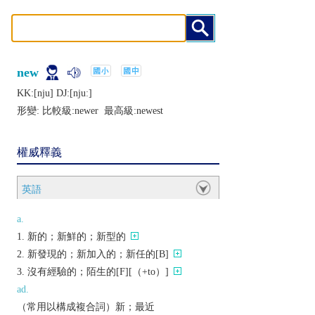
new
KK:[nju] DJ:[njuː]
形變: 比較級:
newer
最高級:
newest
權威釋義
英語
a.
新的；新鮮的；新型的
新發現的；新加入的；新任的[B]
沒有經驗的；陌生的[F][（+to）]
ad.
（常用以構成複合詞）新；最近