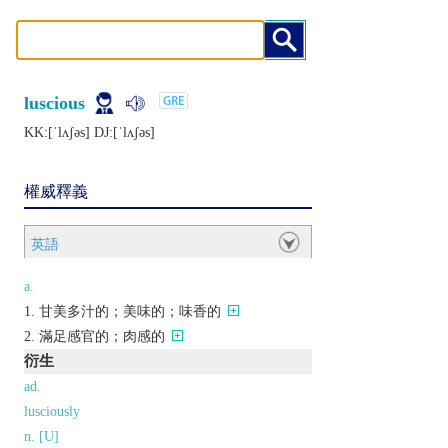
luscious
KK:[ˈlʌʃǝs] DJ:[ˈlʌʃǝs]
權威釋義
英語
a.
甘美多汁的；美味的；味香的
滿足感官的；肉感的
衍生
ad.
lusciously
n. [U]