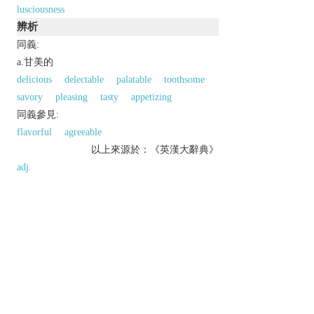
lusciousness
辨析
同義:
a.甘美的
delicious
delectable
palatable
toothsome
savory
pleasing
tasty
appetizing
同義參見:
flavorful
agreeable
以上來源於：《英漢大辭典》
adj.
having a pleasingly rich, sweet taste.
▸appealing strongly to the senses; pleasingly rich.
▸(of a woman) very attractive.
Derivative
lusciously
adv.
lusciousness
n.
Etymology
ME: perh. an alt. of obs.
licious
, shortened form