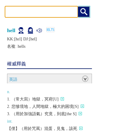
hell
KK:[hɛl] DJ:[hеl]
名複:
hells
權威釋義
英語
n.
（常大寫）地獄，冥府[U]
悲慘境地，人間地獄，極大的困境[S]
（用於加強語氣）究竟，到底[the S]
int.
【俚】（用於咒罵）混蛋，見鬼，該死