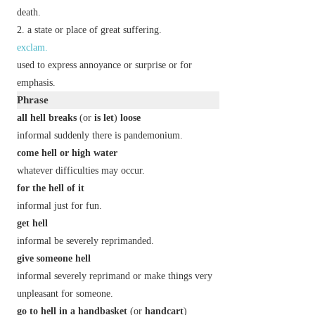
death.
a state or place of great suffering.
exclam.
used to express annoyance or surprise or for
emphasis.
Phrase
all hell breaks
(or
is let
)
loose
informal
suddenly there is pandemonium.
come hell or high water
whatever difficulties may occur.
for the hell of it
informal
just for fun.
get hell
informal
be severely reprimanded.
give someone hell
informal
severely reprimand or make things very
unpleasant for someone.
go to hell in a handbasket
(or
handcart
)