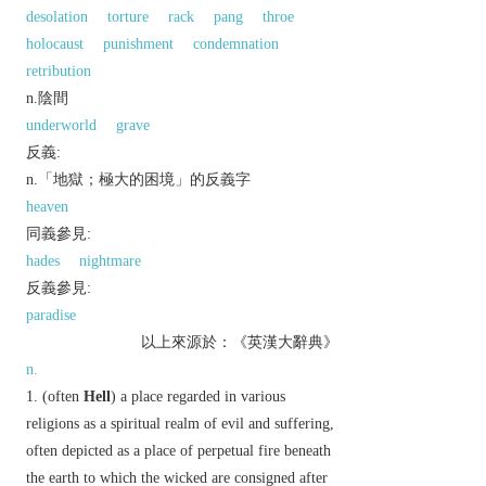
desolation
torture
rack
pang
throe
holocaust
punishment
condemnation
retribution
n.陰間
underworld
grave
反義:
n.「地獄；極大的困境」的反義字
heaven
同義參見:
hades
nightmare
反義參見:
paradise
以上來源於：《英漢大辭典》
n.
(often
Hell
) a place regarded in various
religions as a spiritual realm of evil and suffering,
often depicted as a place of perpetual fire beneath
the earth to which the wicked are consigned after