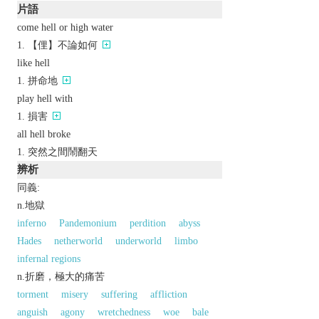
片語
come hell or high water
【俚】不論如何
like hell
拼命地
play hell with
損害
all hell broke
突然之間鬧翻天
辨析
同義:
n.地獄
inferno
Pandemonium
perdition
abyss
Hades
netherworld
underworld
limbo
infernal regions
n.折磨，極大的痛苦
torment
misery
suffering
affliction
anguish
agony
wretchedness
woe
bale