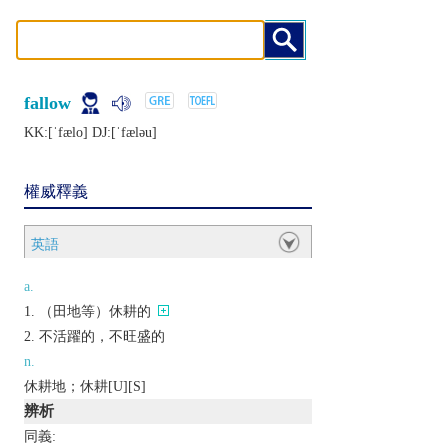
fallow
KK:[ˈfælo] DJ:[ˈfælǝu]
權威釋義
英語
a.
（田地等）休耕的
不活躍的，不旺盛的
n.
休耕地；休耕[U][S]
辨析
同義: