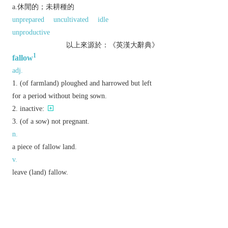
a.休閒的；未耕種的
unprepared
uncultivated
idle
unproductive
以上來源於：《英漢大辭典》
1
fallow
adj.
(of farmland) ploughed and harrowed but left
for a period without being sown.
inactive:
(of a sow) not pregnant.
n.
a piece of fallow land.
v.
leave (land) fallow.
Derivative
fallowness
n.
Etymology
OE
fealgian
‘to break up land for sowing’, of