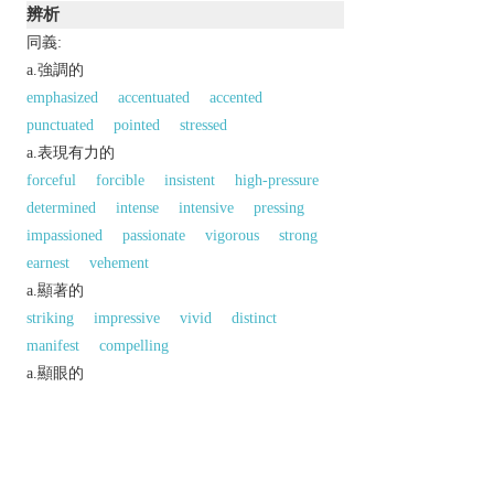
辨析
同義:
a.強調的
emphasized
accentuated
accented
punctuated
pointed
stressed
a.表現有力的
forceful
forcible
insistent
high-pressure
determined
intense
intensive
pressing
impassioned
passionate
vigorous
strong
earnest
vehement
a.顯著的
striking
impressive
vivid
distinct
manifest
compelling
a.顯眼的
prominent
eminent
outstanding
conspicuous
bold
noticeable
同義參見:
decided
decisive
affirmative