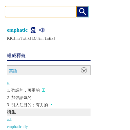
emphatic
KK:[ɪmˈfætɪk] DJ:[imˈfætik]
權威釋義
英語
a.
強調的，著重的
加強語氣的
引人注目的；有力的
衍生
ad.
emphatically