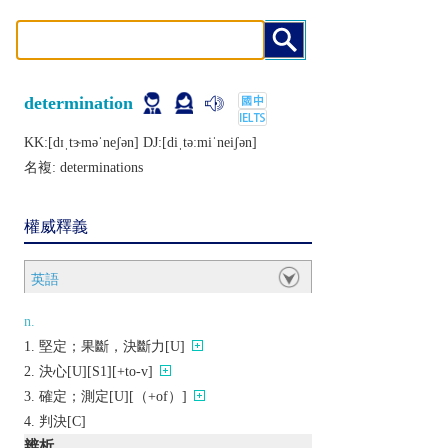
determination
KK:[dɪˌtɝmǝˈnеʃǝn] DJ:[diˌtǝːmiˈnеiʃǝn]
名複:
determinations
權威釋義
英語
n.
堅定；果斷，決斷力[U]
決心[U][S1][+to-v]
確定；測定[U][（+of）]
判決[C]
辨析