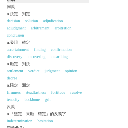
同義:
n.決定，判定
decision
solution
adjudication
adjudgment
arbitrament
arbitration
conclusion
n.發現，確定
ascertainment
finding
confirmation
discovery
uncovering
unearthing
n.斷定，判決
settlement
verdict
judgment
opinion
decree
n.限定，測定
firmness
steadfastness
fortitude
resolve
tenacity
backbone
grit
反義:
n.「堅定；果斷；確定」的反義字
indetermination
hesitation