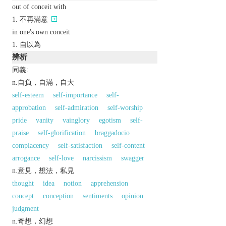
out of conceit with
不再滿意
in one's own conceit
自以為
辨析
同義:
n.自負，自滿，自大
self-esteem
self-importance
self-
approbation
self-admiration
self-worship
pride
vanity
vainglory
egotism
self-
praise
self-glorification
braggadocio
complacency
self-satisfaction
self-content
arrogance
self-love
narcissism
swagger
n.意見，想法，私見
thought
idea
notion
apprehension
concept
conception
sentiments
opinion
judgment
n.奇想，幻想