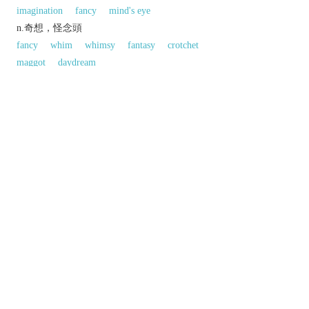
imagination
fancy
mind's eye
n.奇想，怪念頭
fancy
whim
whimsy
fantasy
crotchet
maggot
daydream
反義:
n.「自滿，自負」的反義字
modesty
humility
同義參見:
ego
thesis
snobbery
以上來源於：《英漢大辭典》
n.
excessive pride in oneself.
an elaborate metaphor or artistic effect.
▸a fanciful notion.
Etymology
ME: from
CONCEIVE
, on the pattern of
deceive
,
deceit
.
以上來源於：《簡明牛津英語詞典》