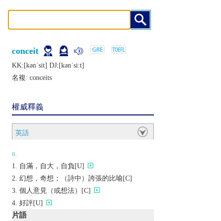
conceit
KK:[kǝnˈsit] DJ:[kǝnˈsiːt]
名複:
conceits
權威釋義
英語
n.
自滿，自大，自負[U]
幻想，奇想；（詩中）誇張的比喻[C]
個人意見（或想法）[C]
好評[U]
片語