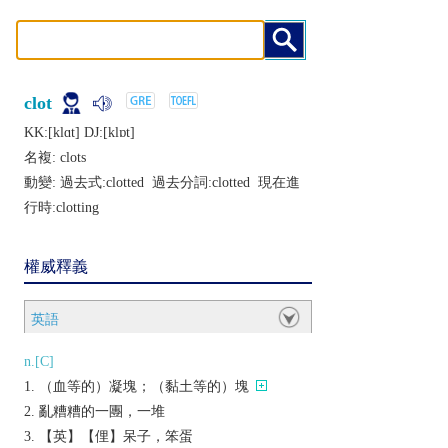
clot
KK:[klɑt] DJ:[klɒt]
名複:
clots
動變: 過去式:
clotted
過去分詞:
clotted
現在進
行時:
clotting
權威釋義
英語
n.[C]
（血等的）凝塊；（黏土等的）塊
亂糟糟的一團，一堆
【英】【俚】呆子，笨蛋