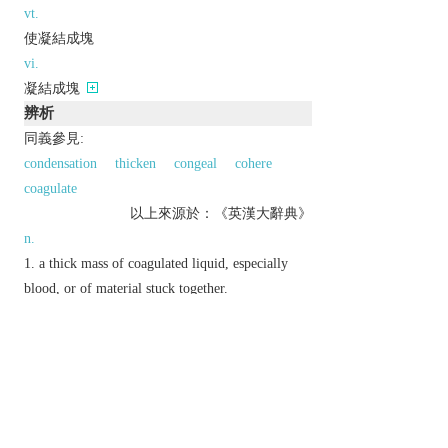
vt.
使凝結成塊
vi.
凝結成塊
辨析
同義參見:
condensation
thicken
congeal
cohere
coagulate
以上來源於：《英漢大辭典》
n.
a thick mass of coagulated liquid, especially
blood, or of material stuck together.
Brit.
informal
a foolish or clumsy person.
v.
(
clots
,
clotting
,
clotted
)
form or cause to form into clots.
▸cover with sticky matter.
Etymology