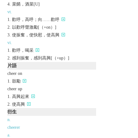
菜餚，酒菜[U]
vt.
歡呼，高呼；向……歡呼
以歡呼聲激勵[（+on）]
使振奮，使快慰，使高興
vi.
歡呼，喝采
感到振奮，感到高興[（+up）]
片語
cheer on
鼓勵
cheer up
高興起來
使高興
衍生
n.
cheerer
a.