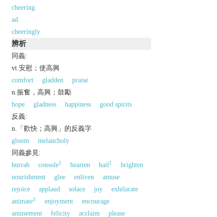
cheering
ad.
cheeringly
辨析
同義:
vt.安慰；使高興
comfort
gladden
praise
n.振奮，高興；鼓勵
hope
gladness
happiness
good spirits
反義:
n.「歡快；高興」的反義字
gloom
melancholy
同義參見:
1
1
hurrah
console
hearten
hail
brighten
nourishment
glee
enliven
amuse
rejoice
applaud
solace
joy
exhilarate
1
animate
enjoyment
encourage
amusement
felicity
acclaim
please