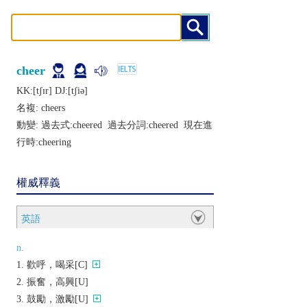
cheer
KK:[tʃɪr] DJ:[tʃiǝ]
名複:
cheers
動變: 過去式:
cheered
過去分詞:
cheered
現在進
行時:
cheering
權威釋義
英語
n.
歡呼，喝采[C]
振奮，高興[U]
鼓勵，激勵[U]