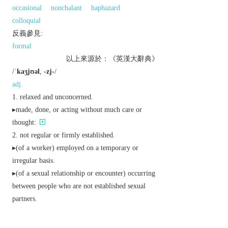
occasional
nonchalant
haphazard
colloquial
反義參見:
formal
以上來源於：《英漢大辭典》
/
ˈkaʒjʊəl
,
-zj-
/
adj.
relaxed and unconcerned.
▸made, done, or acting without much care or
thought:
not regular or firmly established.
▸(of a worker) employed on a temporary or
irregular basis.
▸(of a sexual relationship or encounter) occurring
between people who are not established sexual
partners.
happening by chance; accidental:
without formality of style, manner, or