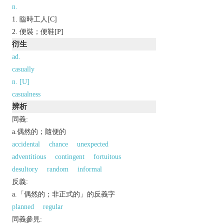
n.
臨時工人[C]
便裝；便鞋[P]
衍生
ad.
casually
n. [U]
casualness
辨析
同義:
a.偶然的；隨便的
accidental
chance
unexpected
adventitious
contingent
fortuitous
desultory
random
informal
反義:
a.「偶然的；非正式的」的反義字
planned
regular
同義參見: