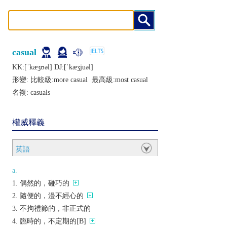
casual
KK:[ˈkæʒʊǝl] DJ:[ˈkæʒjuǝl]
形變: 比較級:
more casual
最高級:
most casual
名複:
casuals
權威釋義
英語
a.
偶然的，碰巧的
隨便的，漫不經心的
不拘禮節的，非正式的
臨時的，不定期的[B]