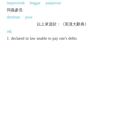
impoverish
beggar
pauperize
同義參見:
destitute
poor
以上來源於：《英漢大辭典》
adj.
declared in law unable to pay one's debts.
completely lacking in a particular good quality
or value:
n.
a person judged by a court to be bankrupt.
v.
reduce to a bankrupt state.
Derivative
bankruptcy
n.
(
pl.
bankruptcies
)
.
Etymology
C16: from Ital.
banca rotta
‘broken bench’.