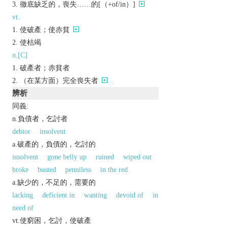
徹底缺乏的，喪失……的[（+of/in）]
vt.
使破產；使赤貧
使枯竭
n.[C]
破產者；赤貧者
（在某方面）完全喪失者
辨析
同義:
n.負債者，乞討者
debtor
insolvent
a.破產的，負債的，乞討的
insolvent
gone belly up
ruined
wiped out
broke
busted
penniless
in the red
a.缺少的，不足的，需要的
lacking
deficient in
wanting
devoid of
in
need of
vt.使窮困，乞討，使破產