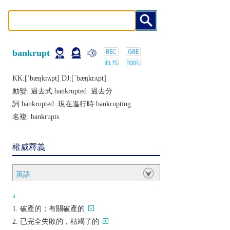
bankrupt
KK:[ˈbæŋkrʌpt] DJ:[ˈbæŋkrʌpt]
動變: 過去式:
bankrupted
過去分
詞:
bankrupted
現在進行時:
bankrupting
名複:
bankrupts
權威釋義
英語
a.
破產的；有關破產的
已完全失敗的，枯竭了的