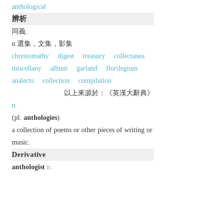
anthological
辨析
同義:
n.選集，文集，影集
chrestomathy
digest
treasury
collectanea
miscellany
album
garland
florilegium
analects
collection
compilation
以上來源於：《英漢大辭典》
n.
(
pl.
anthologies
)
a collection of poems or other pieces of writing or
music.
Derivative
anthologist
n.
anthologization
or
anthologisation
n.
anthologize
or
anthologise
v.