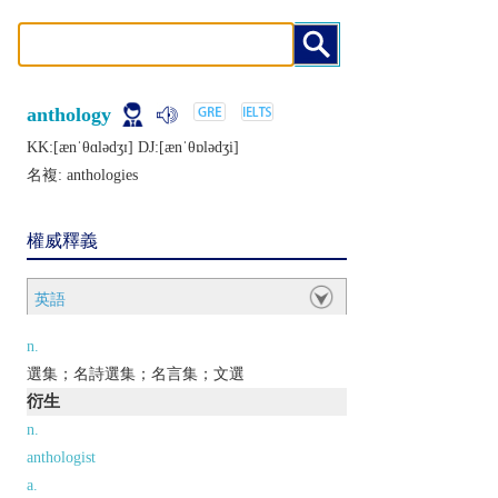
anthology
KK:[ænˈθɑlǝdʒɪ] DJ:[ænˈθɒlǝdʒi]
名複:
anthologies
權威釋義
英語
n.
選集；名詩選集；名言集；文選
衍生
n.
anthologist
a.