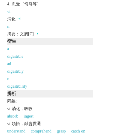
忍受（侮辱等）
vi.
消化
n.
摘要；文摘[C]
衍生
a.
digestible
ad.
digestibly
n.
digestibility
辨析
同義:
vt.消化，吸收
absorb
ingest
vt.領悟，融會貫通
understand
comprehend
grasp
catch on