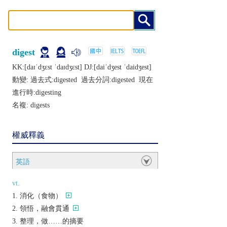
digest
KK:[daɪˈdʒɛst ˈdaɪdʒɛst] DJ:[daiˈdʒеst ˈdaidʒеst]
動變: 過去式:
digested
過去分詞:
digested
現在
進行時:
digesting
名複:
digests
權威釋義
英語
vt.
消化（食物）
領悟，融會貫通
整理，做……的摘要