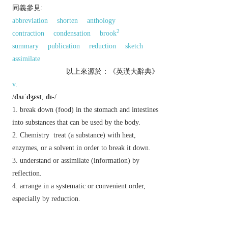
同義參見:
abbreviation
shorten
anthology
2
contraction
condensation
brook
summary
publication
reduction
sketch
assimilate
以上來源於：《英漢大辭典》
v.
/
dʌɪˈdʒɛst
,
dɪ-
/
break down (food) in the stomach and intestines
into substances that can be used by the body.
Chemistry
treat (a substance) with heat,
enzymes, or a solvent in order to break it down.
understand or assimilate (information) by
reflection.
arrange in a systematic or convenient order,
especially by reduction.
n.
/
ˈdʌɪdʒɛst
/