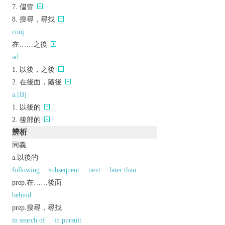
儘管
搜尋，尋找
conj.
在……之後
ad.
以後，之後
在後面，隨後
a.[B]
以後的
後部的
辨析
同義:
a.以後的
following
subsequent
next
later than
prep.在……後面
behind
prep.搜尋，尋找
in search of
in pursuit