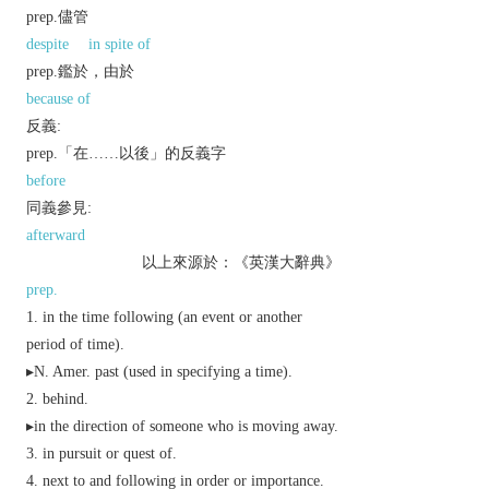
prep.儘管
despite
in spite of
prep.鑑於，由於
because of
反義:
prep.「在……以後」的反義字
before
同義參見:
afterward
以上來源於：《英漢大辭典》
prep.
in the time following (an event or another
period of time).
▸
N. Amer.
past (used in specifying a time).
behind.
▸in the direction of someone who is moving away.
in pursuit or quest of.
next to and following in order or importance.