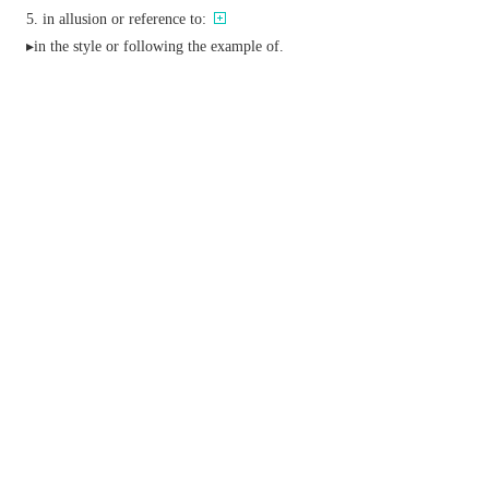
in allusion or reference to:
▸in the style or following the example of.
conj.
&
adv.
in the time following (an event).
adj.
archaic
later.
nearer the stern of a ship.
Phrase
after all
in spite of any indications or expectations to the
contrary.
after hours
after normal working or opening hours.
after you
a polite formula offering precedence.
be after doing something