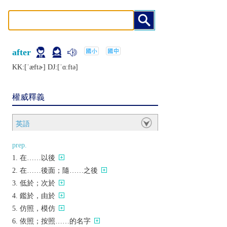
after
KK:[ˈæftɚ] DJ:[ˈɑːftǝ]
權威釋義
英語
prep.
在……以後
在……後面；隨……之後
低於；次於
鑑於，由於
仿照，模仿
依照；按照……的名字