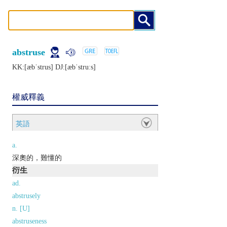
abstruse
KK:[æbˈstrus] DJ:[æbˈstruːs]
權威釋義
英語
a.
深奧的，難懂的
衍生
ad.
abstrusely
n. [U]
abstruseness