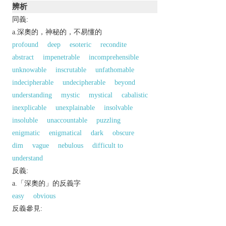
辨析
同義:
a.深奧的，神秘的，不易懂的
profound
deep
esoteric
recondite
abstract
impenetrable
incomprehensible
unknowable
inscrutable
unfathomable
indecipherable
undecipherable
beyond
understanding
mystic
mystical
cabalistic
inexplicable
unexplainable
insolvable
insoluble
unaccountable
puzzling
enigmatic
enigmatical
dark
obscure
dim
vague
nebulous
difficult to
understand
反義:
a.「深奧的」的反義字
easy
obvious
反義參見:
plain