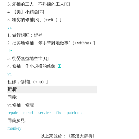
笨拙的工人，不熟練的工人[C]
【美】小鯖魚[C]
粗劣的修補[S][（+with）]
vi.
做銲鍋匠；銲補
拙劣地修補；笨手笨腳地做事[（+with/at）]
徒勞無益地空忙[Q]
修補；作小規模的修飾
vt.
粗修，修補[（+up）]
辨析
同義:
vt.修補；修理
repair
mend
service
fix
patch up
同義參見:
monkey
以上來源於：《英漢大辭典》