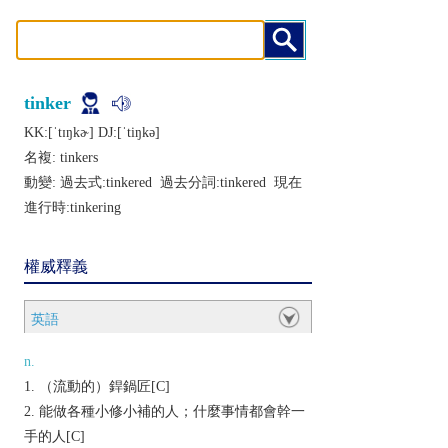
tinker
KK:[ˈtɪŋkɚ] DJ:[ˈtiŋkǝ]
名複:
tinkers
動變: 過去式:
tinkered
過去分詞:
tinkered
現在
進行時:
tinkering
權威釋義
英語
n.
（流動的）銲鍋匠[C]
能做各種小修小補的人；什麼事情都會幹一
手的人[C]