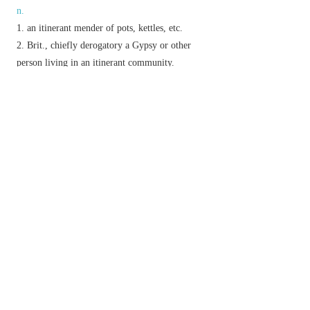
n.
an itinerant mender of pots, kettles, etc.
Brit.,
chiefly derogatory
a Gypsy or other
person living in an itinerant community.
Brit.
informal
a mischievous child.
an act of tinkering with something.
v.
(
tinker with
) attempt in a casual manner to repair
or improve.
Phrase
not give a tinker's curse
(or
cuss
or
damn
)
informal
not care at all.
Derivative
tinkerer
n.
Etymology
ME (first recorded in Anglo-Latin as a surname):
of unknown origin.
以上來源於：《簡明牛津英語詞典》