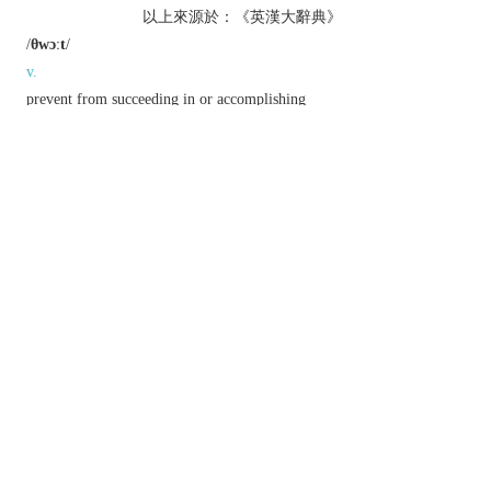
以上來源於：《英漢大辭典》
/
θwɔːt
/
v.
prevent from succeeding in or accomplishing
something.
n.
a structural crosspiece forming a seat for a rower
in a boat.
prep.
&
adv.
archaic
or
literary
from one side to another side
of; across.
Etymology
ME
thwerte
, from
thwert
‘perverse, obstinate,
adverse’, from ON
thvert
, neut. of
thverr
‘transverse’.
以上來源於：《簡明牛津英語詞典》