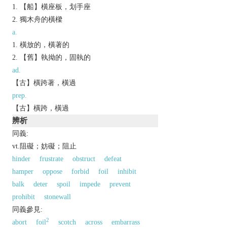
【船】橫座板，划手座
獨木舟的橫樑
a.
橫放的，橫著的
【舊】執拗的，固執的
ad.
【古】橫跨著，橫過
prep.
【古】橫跨，橫過
辨析
同義:
vt.阻礙；妨礙；阻止
hinder
frustrate
obstruct
defeat
hamper
oppose
forbid
foil
inhibit
balk
deter
spoil
impede
prevent
prohibit
stonewall
同義參見:
2
abort
foil
scotch
across
embarrass