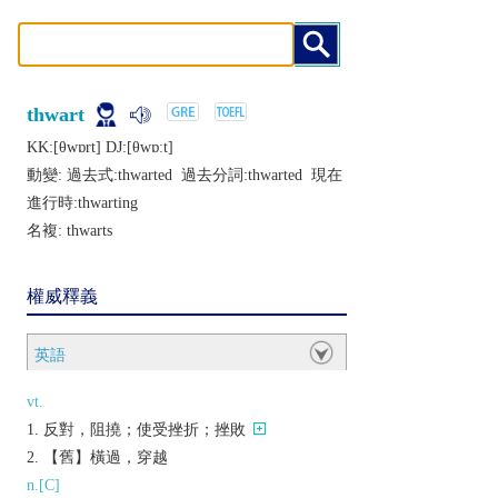
thwart
KK:[θwɒrt] DJ:[θwɒːt]
動變: 過去式:
thwarted
過去分詞:
thwarted
現在
進行時:
thwarting
名複:
thwarts
權威釋義
英語
vt.
反對，阻撓；使受挫折；挫敗
【舊】橫過，穿越
n.[C]