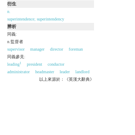
衍生
n.
superintendence; superintendency
辨析
同義:
n.監督者
supervisor
manager
director
foreman
同義參見:
1
leading
president
conductor
administrator
headmaster
leader
landlord
以上來源於：《英漢大辭典》
n.
a person who supervises or is in charge of an
organization, department, etc.
(in the UK) a police officer ranking above chief
inspector.
▸(in the US) the chief of a police department.
N. Amer.
the caretaker of a building.