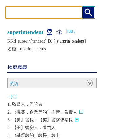
superintendent
KK:[ˌsupǝrɪnˈtɛndǝnt] DJ:[ˌsjuːprinˈtеndǝnt]
名複:
superintendents
權威釋義
英語
n.[C]
監督人，監管者
（機關，企業等的）主管，負責人
【美】警長；【英】警察督察長
【美】管房人，看門人
（基督教的）教長，教士