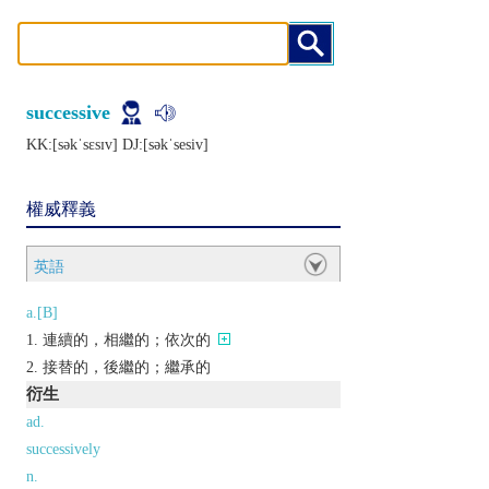
successive
KK:[sǝkˈsɛsɪv] DJ:[sǝkˈsеsiv]
權威釋義
英語
a.[B]
連續的，相繼的；依次的
接替的，後繼的；繼承的
衍生
ad.
successively
n.