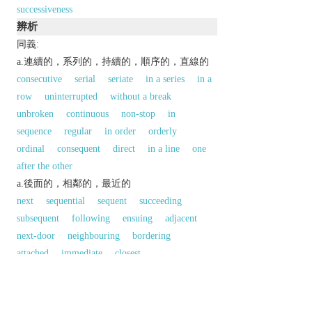
successiveness
辨析
同義:
a.連續的，系列的，持續的，順序的，直線的
consecutive
serial
seriate
in a series
in a
row
uninterrupted
without a break
unbroken
continuous
non-stop
in
sequence
regular
in order
orderly
ordinal
consequent
direct
in a line
one
after the other
a.後面的，相鄰的，最近的
next
sequential
sequent
succeeding
subsequent
following
ensuing
adjacent
next-door
neighbouring
bordering
attached
immediate
closest
同義參見:
later
以上來源於：《英漢大辭典》