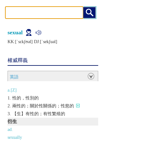
sexual
KK:[ˈsɛkʃʊǝl] DJ:[ˈsеkʃuǝl]
權威釋義
英語
a.[Z]
性的，性別的
兩性的；關於性關係的；性慾的
【生】有性的；有性繁殖的
衍生
ad.
sexually