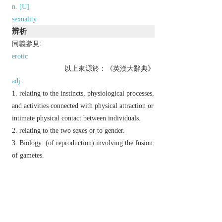
n. [U]
sexuality
辨析
同義參見:
erotic
以上來源於：《英漢大辭典》
adj.
relating to the instincts, physiological processes,
and activities connected with physical attraction or
intimate physical contact between individuals.
relating to the two sexes or to gender.
Biology
(of reproduction) involving the fusion
of gametes.
▸being of one sex or the other; capable of sexual
reproduction.
Derivative
sexualization
or
sexualisation
n.