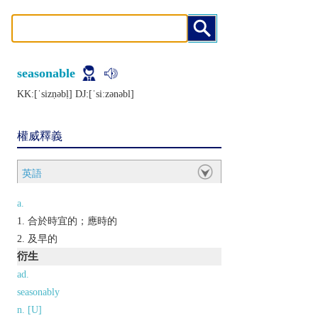
seasonable
KK:[ˈsizṇǝbḷ] DJ:[ˈsiːzǝnǝbl]
權威釋義
英語
a.
合於時宜的；應時的
及早的
衍生
ad.
seasonably
n. [U]