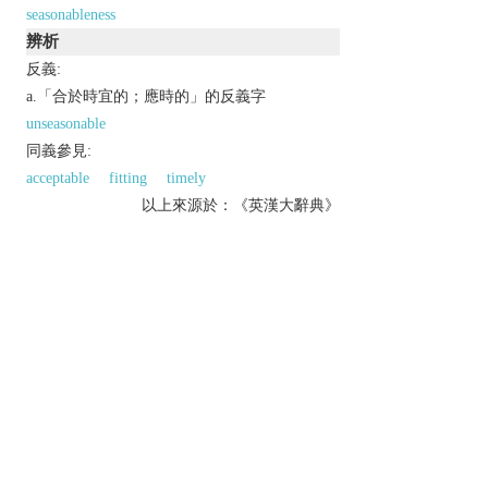
seasonableness
辨析
反義:
a.「合於時宜的；應時的」的反義字
unseasonable
同義參見:
acceptable
fitting
timely
以上來源於：《英漢大辭典》
adj.
usual for or appropriate to a particular season of
the year.
archaic
opportune or suitable.
Derivative
seasonability
n.
seasonableness
n.
seasonably
adv.
以上來源於：《簡明牛津英語詞典》