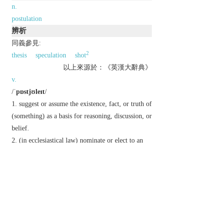
n.
postulation
辨析
同義參見:
2
thesis
speculation
shot
以上來源於：《英漢大辭典》
v.
/
ˈpɒstjʊleɪt
/
suggest or assume the existence, fact, or truth of
(something) as a basis for reasoning, discussion, or
belief.
(in ecclesiastical law) nominate or elect to an
ecclesiastical office subject to the sanction of a
higher authority.
n.
/
ˈpɒstjʊlət
/ a thing postulated.
Derivative
postulation
n.