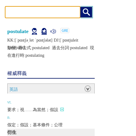
postulate
KK:[ˈpɑstʃǝˌlеt ˈpɑstʃǝlǝt] DJ:[ˈpɒstjulеit
ˈpɒstjulǝt]
動變: 過去式:
postulated
過去分詞:
postulated
現
在進行時:
postulating
權威釋義
英語
vt.
要求；視……為當然；假設
n.
假定；假設；基本條件；公理
衍生