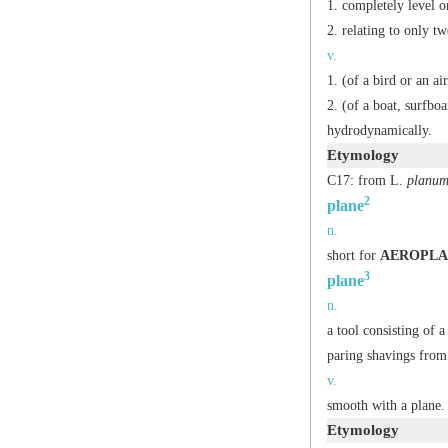
completely level or
relating to only t
v.
(of a bird or an a
(of a boat, surfboa
hydrodynamically.
Etymology
C17: from L.
planu
2
plane
n.
short for
AEROPLA
3
plane
n.
a tool consisting of 
paring shavings from 
v.
smooth with a plane.
Etymology