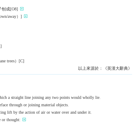
刨成[O8]
n/away）]
n]
 trees）[C]
以上來源於：《英漢大辭典》
hich a straight line joining any two points would wholly lie.
rface through or joining material objects.
ing lift by the action of air or water over and under it.
e or thought: