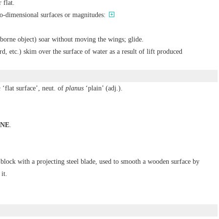
 flat.
wo-dimensional surfaces or magnitudes:
irborne object) soar without moving the wings; glide.
rd, etc.) skim over the surface of water as a result of lift produced
m
‘flat surface’, neut. of
planus
‘plain’ (adj.).
NE
.
a block with a projecting steel blade, used to smooth a wooden surface by
it.