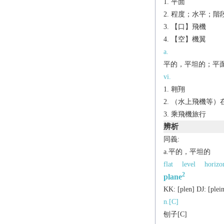
平面
程度；水平；階
【口】飛機
【空】機翼
a.
平的，平坦的；平
vi.
翱翔
（水上飛機等）
乘飛機旅行
辨析
同義:
a.平的，平坦的
flat
level
horizo
2
plane
KK:
[plеn]
DJ:
[plеi
n.[C]
刨子[C]