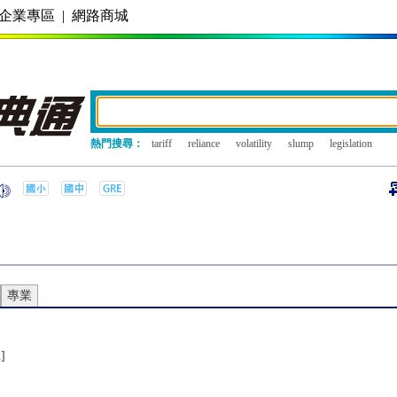
企業專區
|
網路商城
熱門搜尋：
tariff
reliance
volatility
slump
legislation
專業
n]