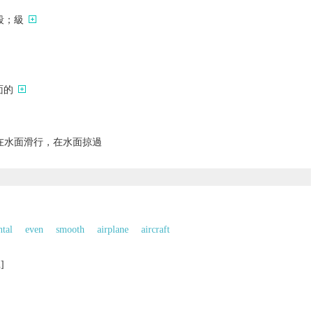
段；級
面的
在水面滑行，在水面掠過
ntal
even
smooth
airplane
aircraft
n]