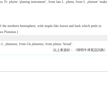
bs. Fr.
plaine
‘planing instrument’, from late L.
plana
, from L.
planare
‘make
 of the northern hemisphere, with maple-like leaves and bark which peels in
nus
Platanus
.]
m L.
platanus
, from Gk
platanos
, from
platus
‘broad’.
以上來源於：《簡明牛津英語詞典》