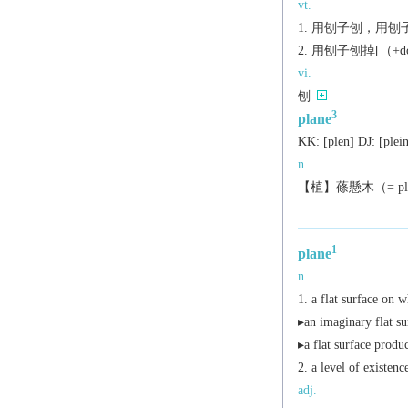
vt.
用刨子刨，用刨子
用刨子刨掉[（+dow
vi.
刨
3
plane
KK:
[plеn]
DJ:
[plеi
n.
【植】蓧懸木（= plane
1
plane
n.
a flat surface on w
▸an imaginary flat su
▸a flat surface produc
a level of existenc
adj.