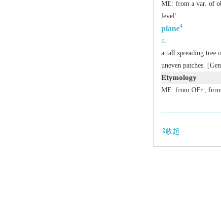
ME: from a var. of o
level’.
4
plane
n.
a tall spreading tree
uneven patches. [Ge
Etymology
ME: from OFr., fro
收起