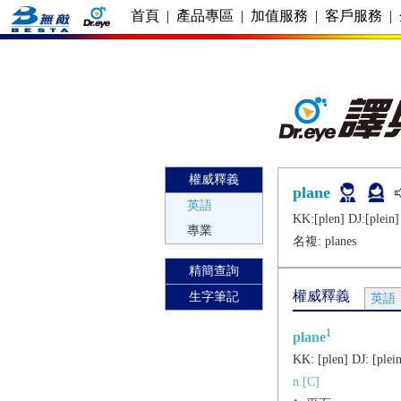
首頁
|
產品專區
|
加值服務
|
客戶服務
|
權威釋義
plane
英語
KK:[plеn] DJ:[plеin]
專業
名複:
planes
精簡查詢
權威釋義
生字筆記
英語
1
plane
KK:
[plеn]
DJ:
[plеi
n.[C]