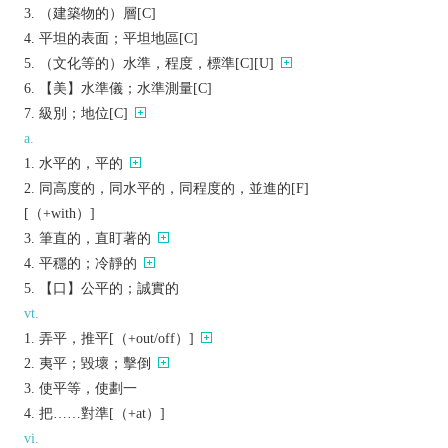
（建築物的）層[C]
平坦的表面；平坦地區[C]
（文化等的）水準，程度，標準[C][U]
【美】水準儀；水準測量[C]
級別；地位[C]
a.
水平的，平的
同高度的，同水平的，同程度的，並進的[F]
[（+with）]
筆直的，直盯著的
平穩的；冷靜的
【口】公平的；誠實的
vt.
弄平，推平[（+out/off）]
夷平；毀壞；擊倒
使平等，使劃一
把……對準[（+at）]
vi.