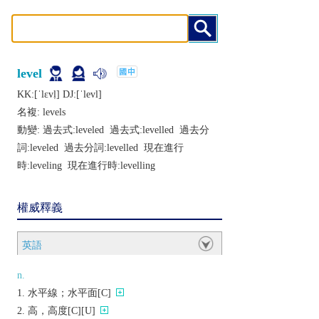
level
KK:[ˈlɛvḷ] DJ:[ˈlеvl]
名複:
levels
動變: 過去式:
leveled
過去式:
levelled
過去分
詞:
leveled
過去分詞:
levelled
現在進行
時:
leveling
現在進行時:
levelling
權威釋義
英語
n.
水平線；水平面[C]
高，高度[C][U]