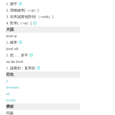
變平
用槍瞄準[（+at）]
坦率誠實地對待[（+with）]
對準[（+at）]
片語
level at
瞄準
level off
把……弄平
on the level
誠實的；直率的
衍生
n.
levelness
ad.
levelly
辨析
同義: