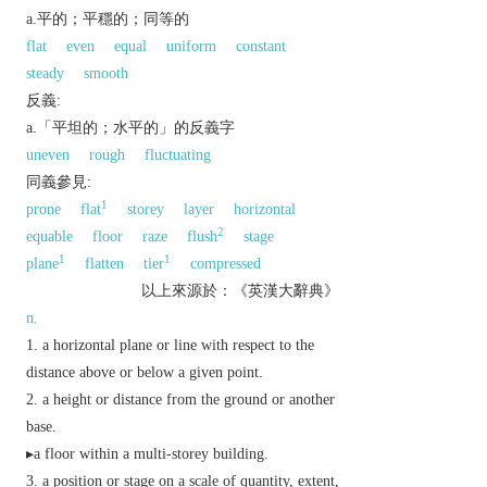
a.平的；平穩的；同等的
flat
even
equal
uniform
constant
steady
smooth
反義:
a.「平坦的；水平的」的反義字
uneven
rough
fluctuating
同義參見:
1
prone
flat
storey
layer
horizontal
2
equable
floor
raze
flush
stage
1
1
plane
flatten
tier
compressed
以上來源於：《英漢大辭典》
n.
a horizontal plane or line with respect to the
distance above or below a given point.
a height or distance from the ground or another
base.
▸a floor within a multi-storey building.
a position or stage on a scale of quantity, extent,