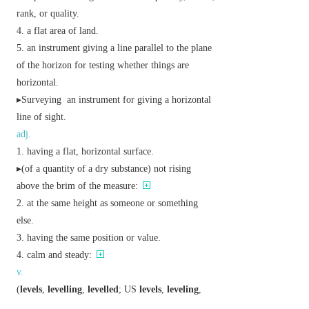
rank, or quality.
a flat area of land.
an instrument giving a line parallel to the plane
of the horizon for testing whether things are
horizontal.
▸
Surveying
an instrument for giving a horizontal
line of sight.
adj.
having a flat, horizontal surface.
▸(of a quantity of a dry substance) not rising
above the brim of the measure:
at the same height as someone or something
else.
having the same position or value.
calm and steady:
v.
(
levels
,
levelling
,
levelled
;
US
levels
,
leveling
,
leveled
)