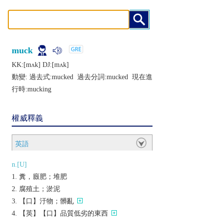
muck
KK:[mʌk] DJ:[mʌk]
動變: 過去式:
mucked
過去分詞:
mucked
現在進
行時:
mucking
權威釋義
英語
n.[U]
糞，廄肥；堆肥
腐殖土；淤泥
【口】汙物；髒亂
【英】【口】品質低劣的東西