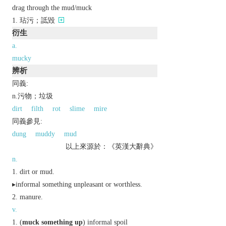
drag through the mud/muck
玷污；詆毀
衍生
a.
mucky
辨析
同義:
n.污物；垃圾
dirt
filth
rot
slime
mire
同義參見:
dung
muddy
mud
以上來源於：《英漢大辭典》
n.
dirt or mud.
▸
informal
something unpleasant or worthless.
manure.
v.
(
muck something up
)
informal
spoil