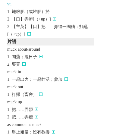
vt.
施廄肥（或堆肥）於
【口】弄髒[（+up）]
【主英】【口】把……弄得一團糟；打亂
[（+up）]
片語
muck about/around
閒蕩；混日子
耍弄
muck in
一起出力；一起幹活；參加
muck out
打掃（畜舍）
muck up
把……弄髒
把……弄糟
as common as muck
舉止粗俗；沒有教養