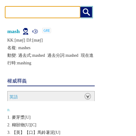
mash
KK:[mæʃ] DJ:[mæʃ]
名複:
mashes
動變: 過去式:
mashed
過去分詞:
mashed
現在進
行時:
mashing
權威釋義
英語
n.
麥芽漿[U]
糊狀物[U][C]
【英】【口】馬鈴薯泥[U]