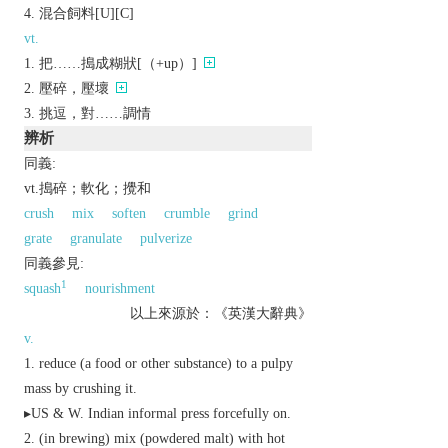
混合飼料[U][C]
vt.
把……搗成糊狀[（+up）]
壓碎，壓壞
挑逗，對……調情
辨析
同義:
vt.搗碎；軟化；攪和
crush
mix
soften
crumble
grind
grate
granulate
pulverize
同義參見:
1
squash
nourishment
以上來源於：《英漢大辭典》
v.
reduce (a food or other substance) to a pulpy
mass by crushing it.
▸
US
&
W. Indian
informal
press forcefully on.
(in brewing) mix (powdered malt) with hot