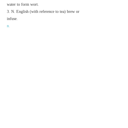
water to form wort.
N. English
(with reference to tea) brew or
infuse.
n.
a soft mass made by crushing a substance into a
pulp.
▸
Brit.
informal
boiled and mashed potatoes.
bran mixed with hot water, given as a warm
food to horses.
(in brewing) a mixture of powdered malt and
hot water, which is left standing until the sugars
dissolve to form the wort.
Etymology
OE
māsc
(used as a brewing term), of W. Gmc
origin.
以上來源於：《簡明牛津英語詞典》
專業